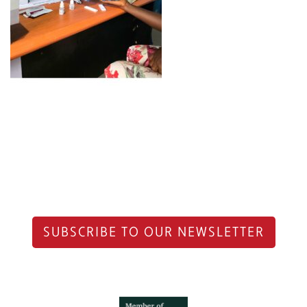
SUBSCRIBE TO OUR NEWSLETTER