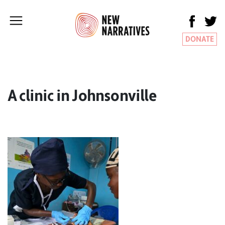
DONATE
A clinic in Johnsonville