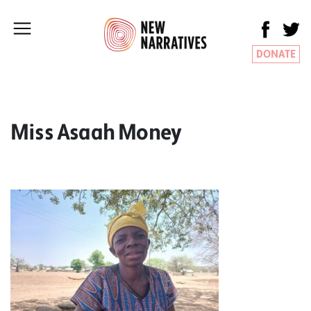
DONATE
Miss Asaah Money