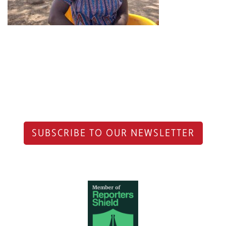
SUBSCRIBE TO OUR NEWSLETTER