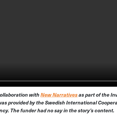
collaboration with
New Narratives
as part of the In
was provided by the Swedish International Cooper
y. The funder had no say in the story’s content.