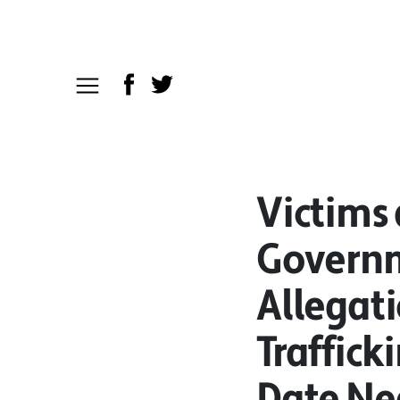
Victims
Governm
Allegat
Traffick
Date Ne