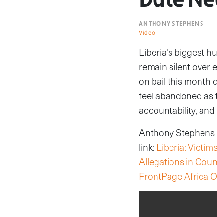
ANTHONY STEPHENS
Video
Liberia’s biggest h
remain silent over e
on bail this month 
feel abandoned as t
accountability, and 
Anthony Stephens re
link:
Liberia: Victi
Allegations in Cou
FrontPage Africa O