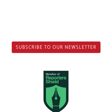
SUBSCRIBE TO OUR NEWSLETTER