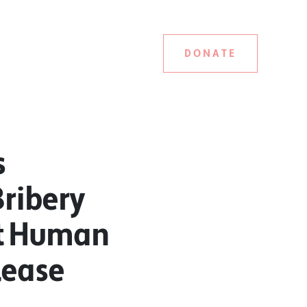
DONATE
s
Bribery
st Human
lease