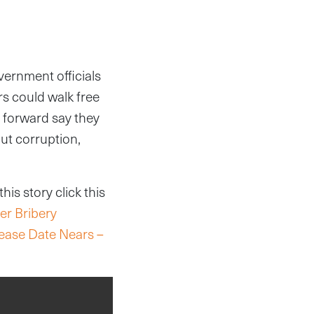
vernment officials
rs could walk free
e forward say they
ut corruption,
is story click this
er Bribery
lease Date Nears –