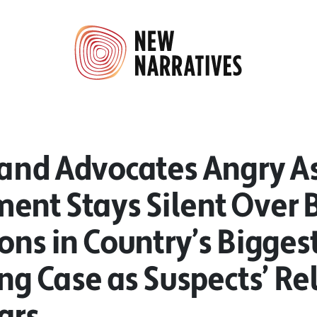
 and Advocates Angry A
ent Stays Silent Over 
ions in Country’s Bigge
ing Case as Suspects’ Re
ars