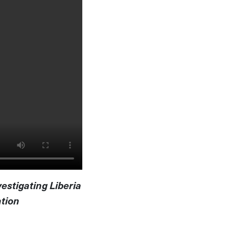
vestigating Liberia
ation