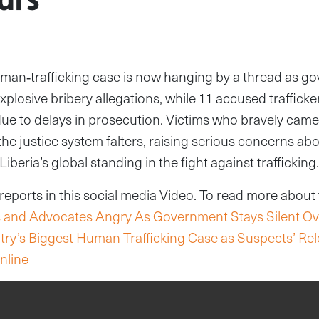
uman‑trafficking case is now hanging by a thread as go
xplosive bribery allegations, while 11 accused trafficke
due to delays in prosecution. Victims who bravely cam
he justice system falters, raising serious concerns abo
Liberia’s global standing in the fight against trafficking.
ports in this social media Video. To read more about th
ms and Advocates Angry As Government Stays Silent Ov
ntry’s Biggest Human Trafficking Case as Suspects’ Re
nline