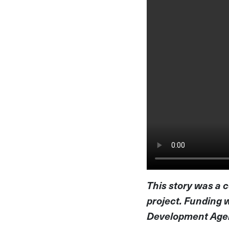
This story was a 
project. Funding 
Development Agenc