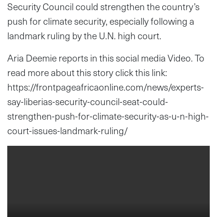
Security Council could strengthen the country’s
push for climate security, especially following a
landmark ruling by the U.N. high court.
Aria Deemie reports in this social media Video. To
read more about this story click this link:
https://frontpageafricaonline.com/news/experts-
say-liberias-security-council-seat-could-
strengthen-push-for-climate-security-as-u-n-high-
court-issues-landmark-ruling/