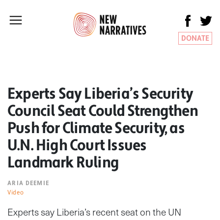
DONATE
Experts Say Liberia’s Security
Council Seat Could Strengthen
Push for Climate Security, as
U.N. High Court Issues
Landmark Ruling
ARIA DEEMIE
Video
Experts say Liberia’s recent seat on the UN