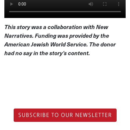
This story was a collaboration with New
Narratives. Funding was provided by the
American Jewish World Service. The donor
had no say in the story’s content.
SUBSCRIBE TO OUR NEWSLETTER