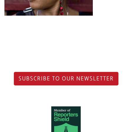
SUBSCRIBE TO OUR NEWSLETTER