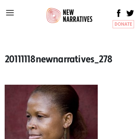
DONATE
20111118newnarratives_278