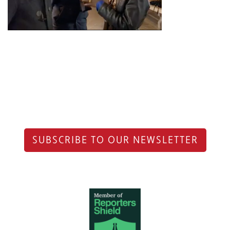
SUBSCRIBE TO OUR NEWSLETTER