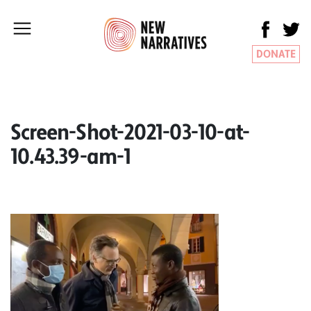
DONATE
Screen-Shot-2021-03-10-at-
10.43.39-am-1