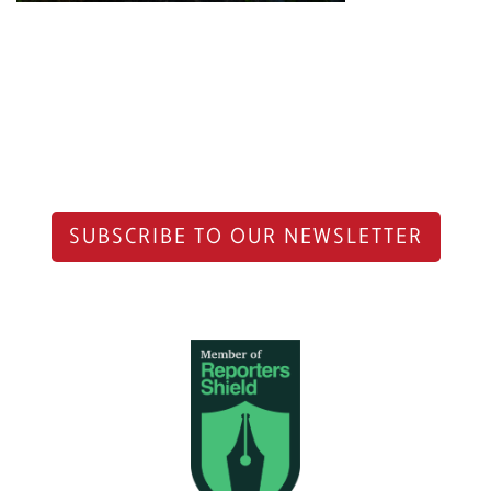
SUBSCRIBE TO OUR NEWSLETTER