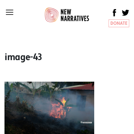
DONATE
image-43