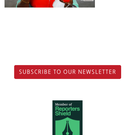
SUBSCRIBE TO OUR NEWSLETTER