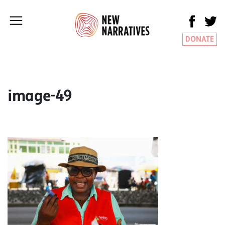
DONATE
image-49