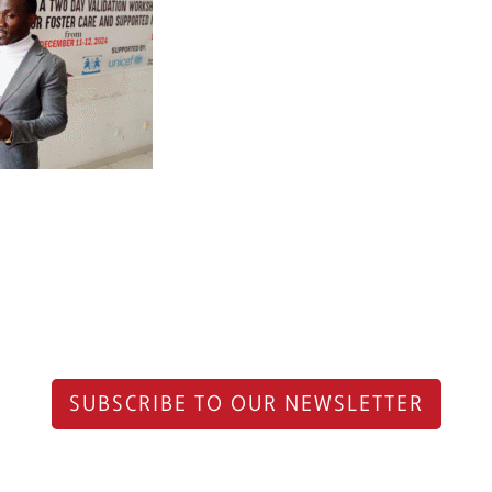
SUBSCRIBE TO OUR NEWSLETTER