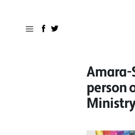
Amara-S
person o
Ministry