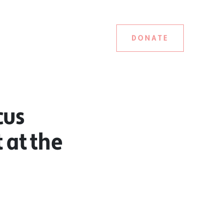
DONATE
cus
t at the