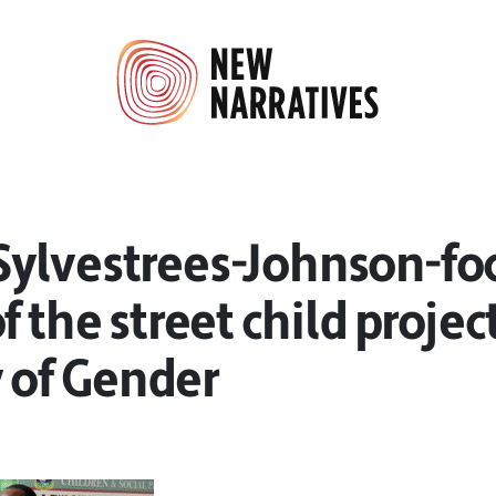
ylvestrees-Johnson-fo
f the street child projec
 of Gender