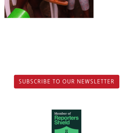
SUBSCRIBE TO OUR NEWSLETTER