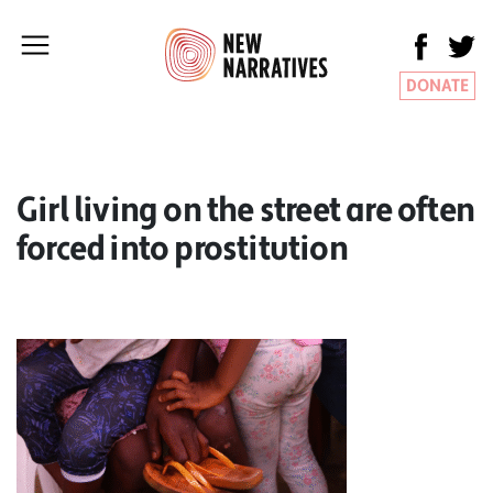
DONATE
Girl living on the street are often
forced into prostitution