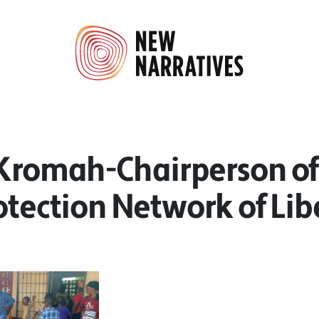
 Kromah-Chairperson of
otection Network of Lib