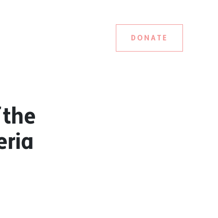
DONATE
 the
eria