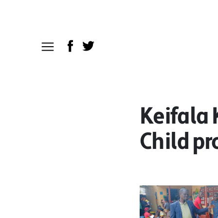
Keifala
Child pr