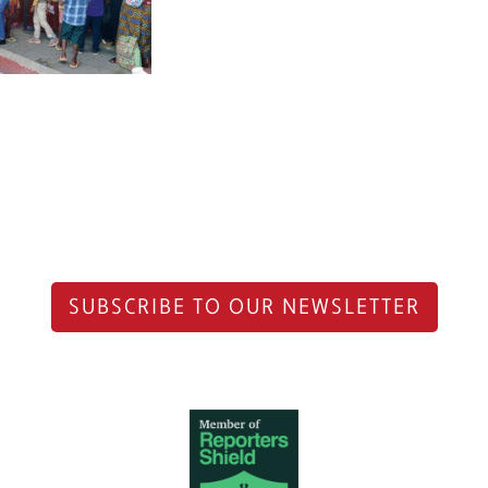
SUBSCRIBE TO OUR NEWSLETTER