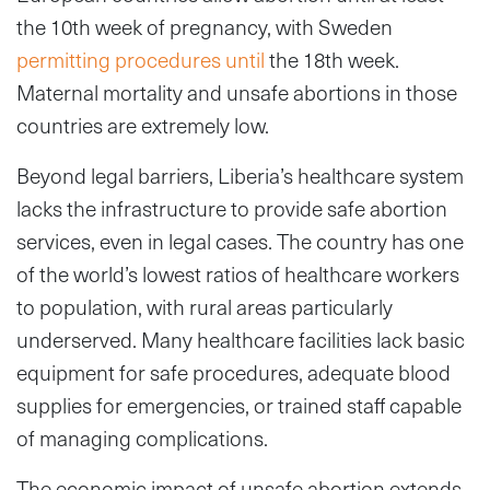
the 10th week of pregnancy, with Sweden
permitting procedures until
the 18th week.
Maternal mortality and unsafe abortions in those
countries are extremely low.
Beyond legal barriers, Liberia’s healthcare system
lacks the infrastructure to provide safe abortion
services, even in legal cases. The country has one
of the world’s lowest ratios of healthcare workers
to population, with rural areas particularly
underserved. Many healthcare facilities lack basic
equipment for safe procedures, adequate blood
supplies for emergencies, or trained staff capable
of managing complications.
The economic impact of unsafe abortion extends