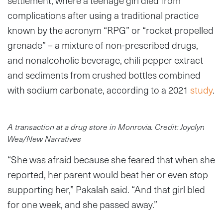
settlement, where a teenage girl died from
complications after using a traditional practice
known by the acronym “RPG” or “rocket propelled
grenade” – a mixture of non-prescribed drugs,
and nonalcoholic beverage, chili pepper extract
and sediments from crushed bottles combined
with sodium carbonate, according to a 2021
study
.
A transaction at a drug store in Monrovia. Credit: Joyclyn
Wea/New Narratives
“She was afraid because she feared that when she
reported, her parent would beat her or even stop
supporting her,” Pakalah said. “And that girl bled
for one week, and she passed away.”