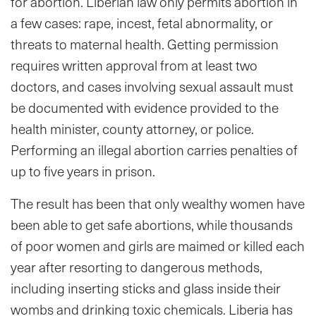
for abortion. Liberian law only permits abortion in
a few cases: rape, incest, fetal abnormality, or
threats to maternal health. Getting permission
requires written approval from at least two
doctors, and cases involving sexual assault must
be documented with evidence provided to the
health minister, county attorney, or police.
Performing an illegal abortion carries penalties of
up to five years in prison.
The result has been that only wealthy women have
been able to get safe abortions, while thousands
of poor women and girls are maimed or killed each
year after resorting to dangerous methods,
including inserting sticks and glass inside their
wombs and drinking toxic chemicals. Liberia has