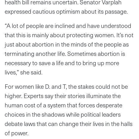
health bill remains uncertain. Senator Varplah
expressed cautious optimism about its passage.
“A lot of people are inclined and have understood
that this is mainly about protecting women. It’s not
just about abortion in the minds of the people as
terminating another life. Sometimes abortion is
necessary to save a life and to bring up more
lives,” she said.
For women like D. and T, the stakes could not be
higher. Experts say their stories illuminate the
human cost of a system that forces desperate
choices in the shadows while political leaders
debate laws that can change their lives in the halls
of power.