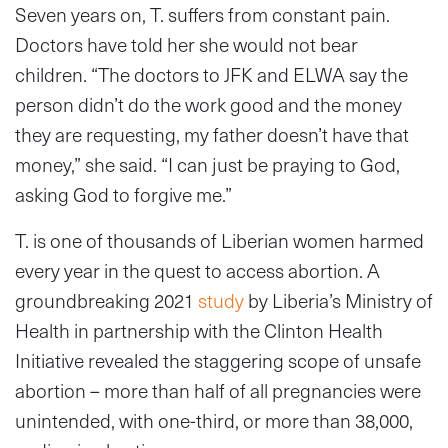
Seven years on, T. suffers from constant pain.
Doctors have told her she would not bear
children. “The doctors to JFK and ELWA say the
person didn’t do the work good and the money
they are requesting, my father doesn’t have that
money,” she said. “I can just be praying to God,
asking God to forgive me.”
T. is one of thousands of Liberian women harmed
every year in the quest to access abortion. A
groundbreaking 2021
study
by Liberia’s Ministry of
Health in partnership with the Clinton Health
Initiative revealed the staggering scope of unsafe
abortion – more than half of all pregnancies were
unintended, with one-third, or more than 38,000,