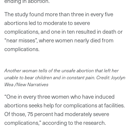
ending in abortion.
The study found more than three in every five
abortions led to moderate to severe
complications, and one in ten resulted in death or
“near misses”, where women nearly died from
complications.
Another woman tells of the unsafe abortion that left her
unable to bear children and in constant pain. Credit: Joyclyn
Wea /New Narratives
“One in every three women who have induced
abortions seeks help for complications at facilities.
Of those, 75 percent had moderately severe
complications,” according to the research.