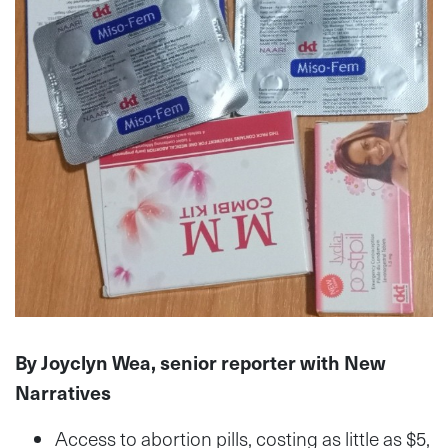
By Joyclyn Wea, senior reporter with New
Narratives
Access to abortion pills, costing as little as $5,