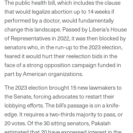
The public health bill, which includes the clause
that would legalize abortion up to 14 weeks if
performed by a doctor, would fundamentally
change this landscape. Passed by Liberia’s House
of Representatives in 2022, it was then blocked by
senators who, in the run-up to the 2023 election,
feared it would hurt their reelection bids in the
face of a strong opposition campaign funded in
part by American organizations.
The 2023 election brought 15 new lawmakers to
the Senate, forcing advocates to restart their
lobbying efforts. The bill’s passage is on a knife-
edge. It requires a two-thirds majority to pass, or
20 votes. Of the 30 sitting senators, Pakalah
estimated that 20 have expressed interest in the