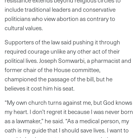
resistance extends beyond religious circles to
include traditional leaders and conservative
politicians who view abortion as contrary to
cultural values.
Supporters of the law said pushing it through
required courage unlike any other act of their
political lives. Joseph Somwarbi, a pharmacist and
former chair of the House committee,
championed the passage of the bill, but he
believes it cost him his seat.
“My own church turns against me, but God knows
my heart. I don’t regret it because I was never born
as a lawmaker,” he said. “As a medical person, my
oath is my guide that I should save lives. I want to