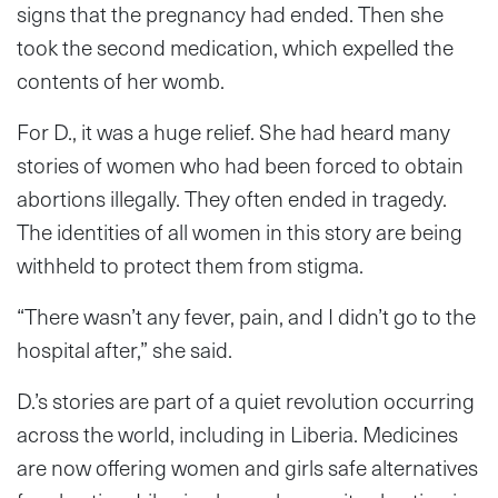
signs that the pregnancy had ended. Then she
took the second medication, which expelled the
contents of her womb.
For D., it was a huge relief. She had heard many
stories of women who had been forced to obtain
abortions illegally. They often ended in tragedy.
The identities of all women in this story are being
withheld to protect them from stigma.
“There wasn’t any fever, pain, and I didn’t go to the
hospital after,” she said.
D.’s stories are part of a quiet revolution occurring
across the world, including in Liberia. Medicines
are now offering women and girls safe alternatives