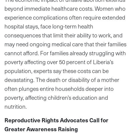
beyond immediate healthcare costs. Women who
experience complications often require extended
hospital stays, face long-term health
consequences that limit their ability to work, and
may need ongoing medical care that their families
cannot afford. For families already struggling with
poverty affecting over 50 percent of Liberia’s
population, experts say these costs can be
devastating. The death or disability of a mother
often plunges entire households deeper into
poverty, affecting children’s education and
nutrition.
Reproductive Rights Advocates Call for
Greater Awareness Raising