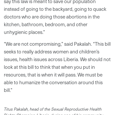
say this law is meant to save our population
instead of going to the backyard, going to quack
doctors who are doing those abortions in the
kitchen, bathroom, bedroom, and other
unhygienic places.”
“We are not compromising,” said Pakalah. “This bill
seeks to really address women and children’s
issues, health issues across Liberia. We should not
look at this bill to think that when you put in
resources, that is when it will pass. We must be
able to humanize the conversation around this
bill.”
Titus Pakalah, head of the Sexual Reproductive Health