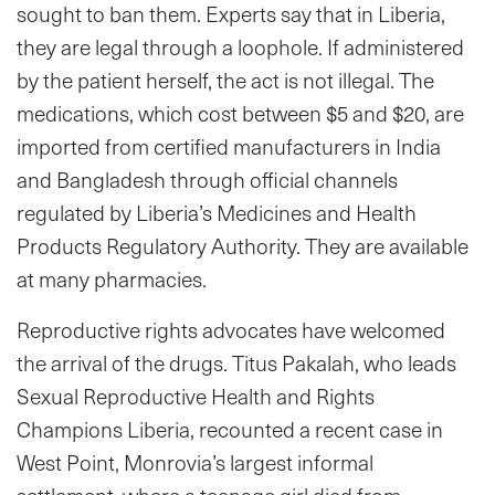
sought to ban them. Experts say that in Liberia,
they are legal through a loophole. If administered
by the patient herself, the act is not illegal. The
medications, which cost between $5 and $20, are
imported from certified manufacturers in India
and Bangladesh through official channels
regulated by Liberia’s Medicines and Health
Products Regulatory Authority. They are available
at many pharmacies.
Reproductive rights advocates have welcomed
the arrival of the drugs. Titus Pakalah, who leads
Sexual Reproductive Health and Rights
Champions Liberia, recounted a recent case in
West Point, Monrovia’s largest informal