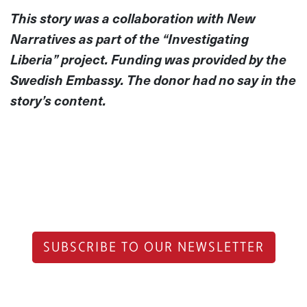
This story was a collaboration with New
Narratives as part of the “Investigating
Liberia” project. Funding was provided by the
Swedish Embassy. The donor had no say in the
story’s content.
SUBSCRIBE TO OUR NEWSLETTER