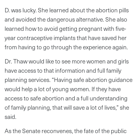
D. was lucky. She learned about the abortion pills
and avoided the dangerous alternative. She also
learned how to avoid getting pregnant with five-
year contraceptive implants that have saved her
from having to go through the experience again.
Dr. Thaw would like to see more women and girls
have access to that information and full family
planning services. “Having safe abortion guidance
would help a lot of young women. If they have
access to safe abortion and a full understanding
of family planning, that will save a lot of lives,” she
said.
As the Senate reconvenes, the fate of the public