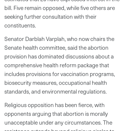
bill. Five remain opposed, while five others are
seeking further consultation with their
constituents.
Senator Darblah Varplah, who now chairs the
Senate health committee, said the abortion
provision has dominated discussions about a
comprehensive health reform package that
includes provisions for vaccination programs,
biosecurity measures, occupational health
standards, and environmental regulations.
Religious opposition has been fierce, with
opponents arguing that abortion is morally
unacceptable under any circumstances. The