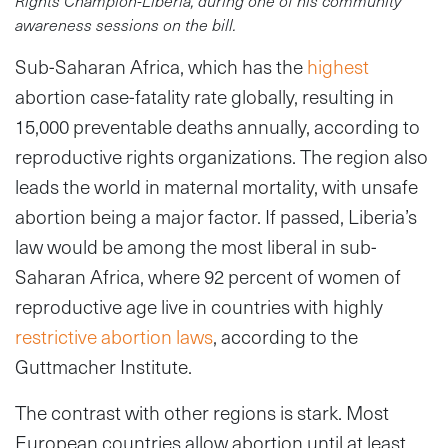
Rights Champion-Liberia, during one of his community
awareness sessions on the bill.
Sub-Saharan Africa, which has the
highest
abortion case-fatality rate globally, resulting in
15,000 preventable deaths annually, according to
reproductive rights organizations. The region also
leads the world in maternal mortality, with unsafe
abortion being a major factor. If passed, Liberia’s
law would be among the most liberal in sub-
Saharan Africa, where 92 percent of women of
reproductive age live in countries with highly
restrictive abortion laws
, according to the
Guttmacher Institute.
The contrast with other regions is stark. Most
European countries allow abortion until at least