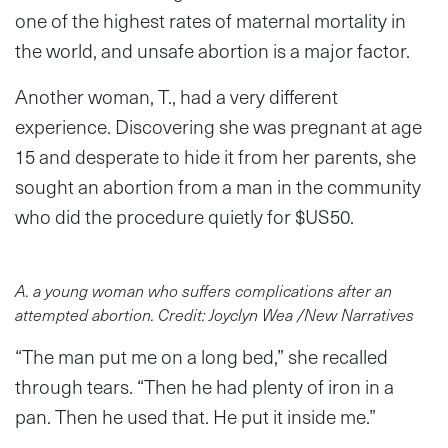
one of the highest rates of maternal mortality in
the world, and unsafe abortion is a major factor.
Another woman, T., had a very different
experience. Discovering she was pregnant at age
15 and desperate to hide it from her parents, she
sought an abortion from a man in the community
who did the procedure quietly for $US50.
A. a young woman who suffers complications after an
attempted abortion. Credit: Joyclyn Wea /New Narratives
“The man put me on a long bed,” she recalled
through tears. “Then he had plenty of iron in a
pan. Then he used that. He put it inside me.”