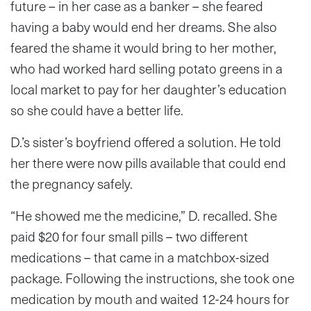
future – in her case as a banker – she feared
having a baby would end her dreams. She also
feared the shame it would bring to her mother,
who had worked hard selling potato greens in a
local market to pay for her daughter’s education
so she could have a better life.
D.’s sister’s boyfriend offered a solution. He told
her there were now pills available that could end
the pregnancy safely.
“He showed me the medicine,” D. recalled. She
paid $20 for four small pills – two different
medications – that came in a matchbox-sized
package. Following the instructions, she took one
medication by mouth and waited 12-24 hours for