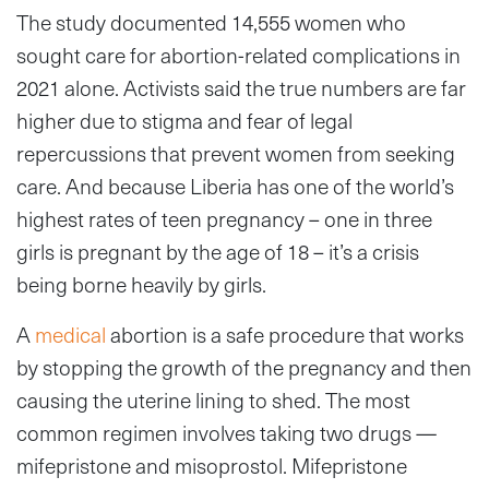
The study documented 14,555 women who
sought care for abortion-related complications in
2021 alone. Activists said the true numbers are far
higher due to stigma and fear of legal
repercussions that prevent women from seeking
care. And because Liberia has one of the world’s
highest rates of teen pregnancy – one in three
girls is pregnant by the age of 18 – it’s a crisis
being borne heavily by girls.
A
medical
abortion is a safe procedure that works
by stopping the growth of the pregnancy and then
causing the uterine lining to shed. The most
common regimen involves taking two drugs —
mifepristone and misoprostol. Mifepristone