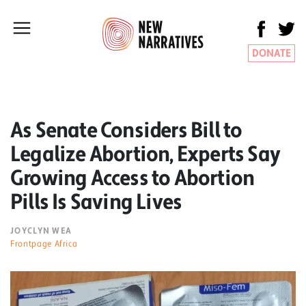
DONATE
As Senate Considers Bill to
Legalize Abortion, Experts Say
Growing Access to Abortion
Pills Is Saving Lives
JOYCLYN WEA
Frontpage Africa