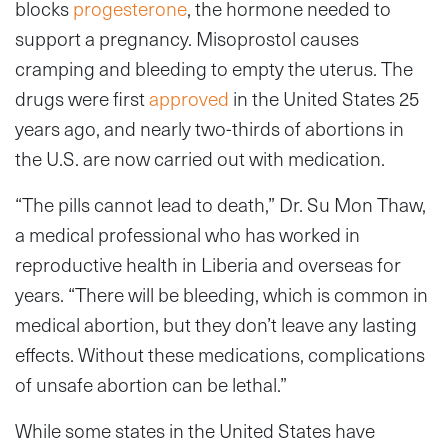
blocks
progesterone
, the hormone needed to
support a pregnancy. Misoprostol causes
cramping and bleeding to empty the uterus. The
drugs were first
approved
in the United States 25
years ago, and nearly two-thirds of abortions in
the U.S. are now carried out with medication.
“The pills cannot lead to death,” Dr. Su Mon Thaw,
a medical professional who has worked in
reproductive health in Liberia and overseas for
years. “There will be bleeding, which is common in
medical abortion, but they don’t leave any lasting
effects. Without these medications, complications
of unsafe abortion can be lethal.”
While some states in the United States have