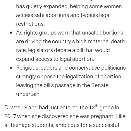
has quietly expanded, helping some women
access safe abortions and bypass legal
restrictions.
As rights groups warn that unsafe abortions
are driving the country’s high maternal death
rate, legislators debate a bill that would
expand access to legal abortion.
Religious leaders and conservative politicians
strongly oppose the legalization of abortion,
leaving the bill’s passage in the Senate
uncertain.
th
D. was 18 and had just entered the 12
grade in
2017 when she discovered she was pregnant. Like
all teenage students, ambitious for a successful