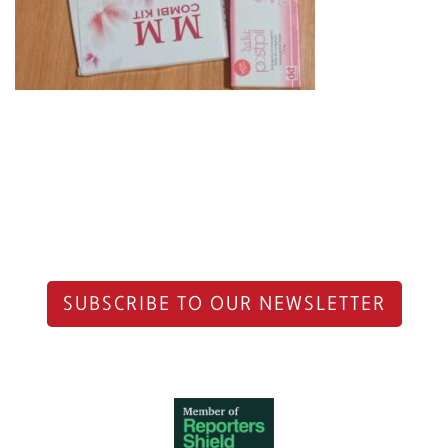
SUBSCRIBE TO OUR NEWSLETTER