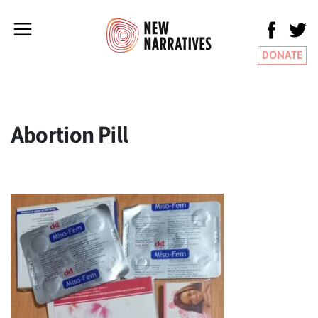
DONATE
Abortion Pill