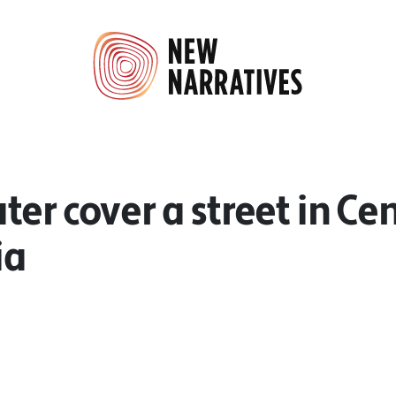
er cover a street in Cen
ia