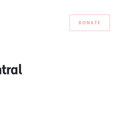
DONATE
tral