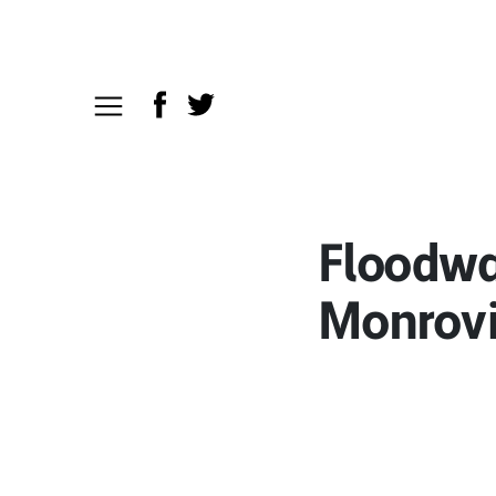
Floodwat
Monrov