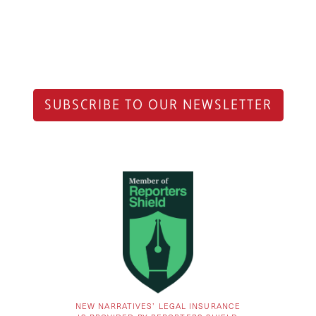
SUBSCRIBE TO OUR NEWSLETTER
NEW NARRATIVES’ LEGAL INSURANCE