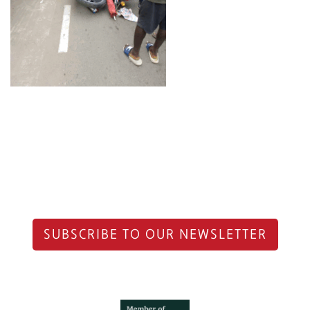
SUBSCRIBE TO OUR NEWSLETTER