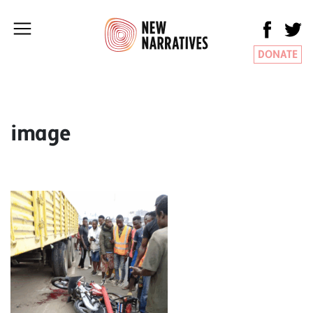
DONATE
image