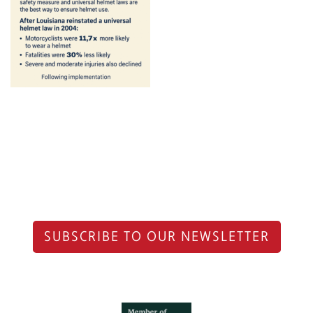
SUBSCRIBE TO OUR NEWSLETTER