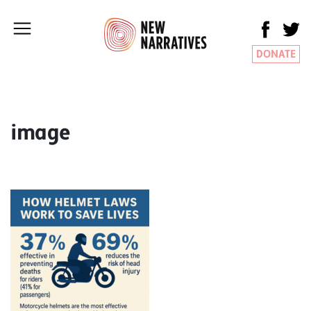
DONATE
image