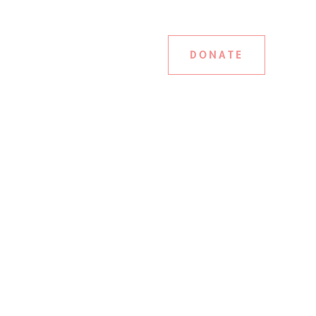
DONATE