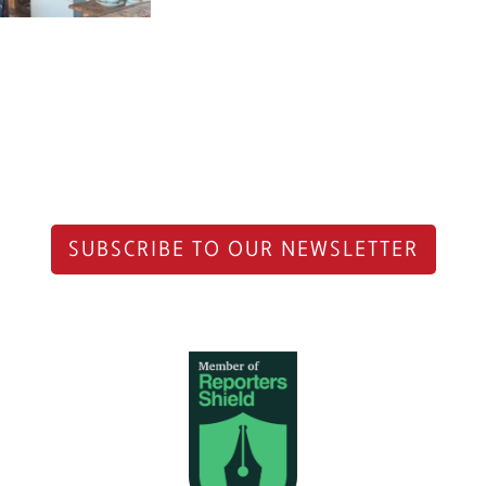
SUBSCRIBE TO OUR NEWSLETTER