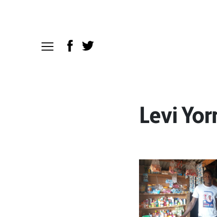
Levi Yo