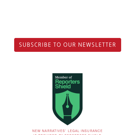
SUBSCRIBE TO OUR NEWSLETTER
NEW NARRATIVES’ LEGAL INSURANCE