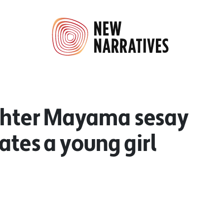
ighter Mayama sesay
ates a young girl