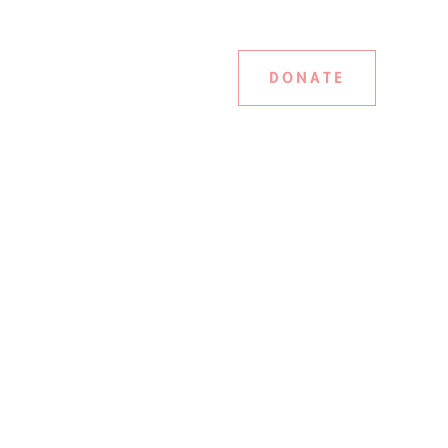
DONATE