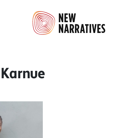
. Karnue