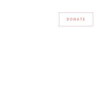
DONATE