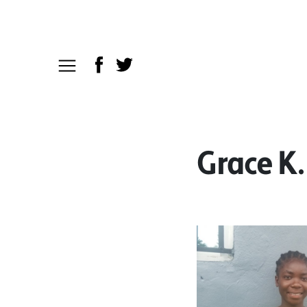
Grace K