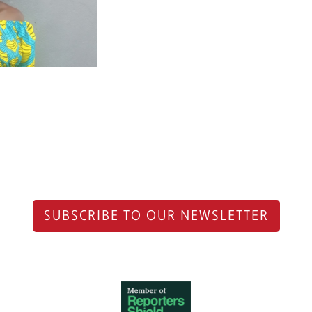
SUBSCRIBE TO OUR NEWSLETTER