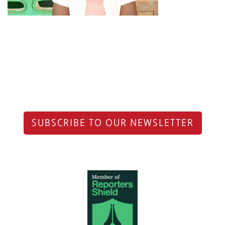
SUBSCRIBE TO OUR NEWSLETTER