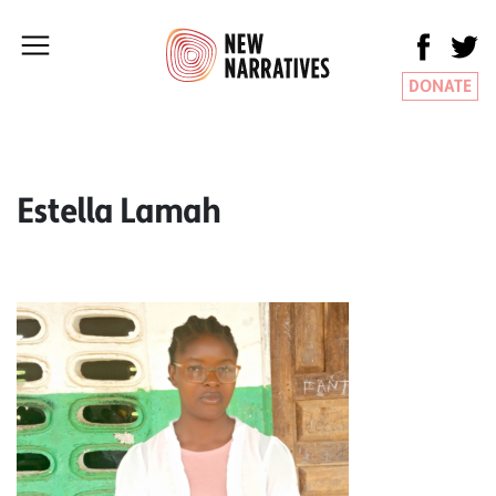
DONATE
Estella Lamah