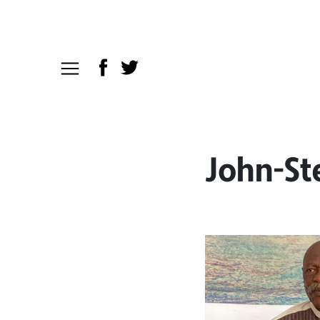
John-St