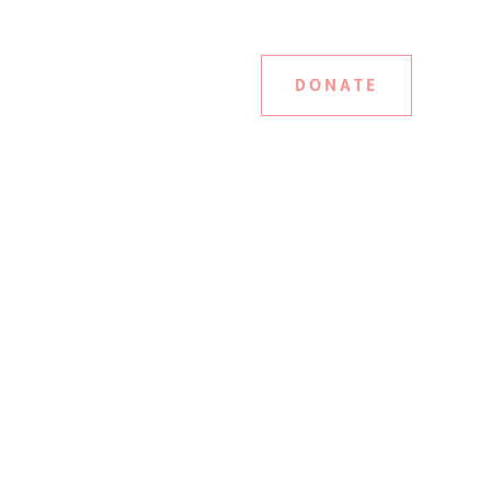
DONATE