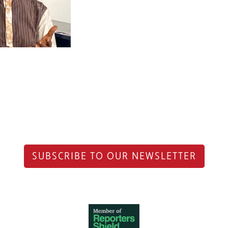
SUBSCRIBE TO OUR NEWSLETTER