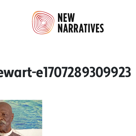
ewart-e1707289309923