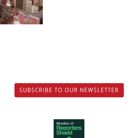
SUBSCRIBE TO OUR NEWSLETTER