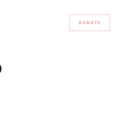
DONATE
9