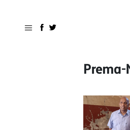
Prema-N