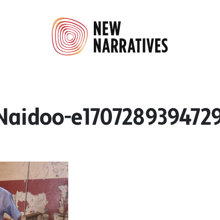
aidoo-e170728939472