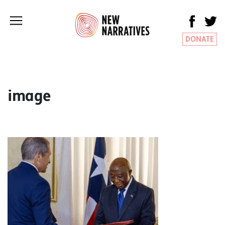
DONATE
image