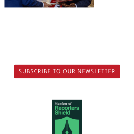
SUBSCRIBE TO OUR NEWSLETTER