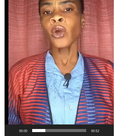
00:00
00:52