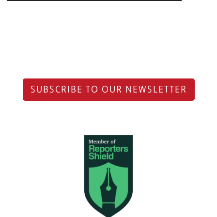
SUBSCRIBE TO OUR NEWSLETTER