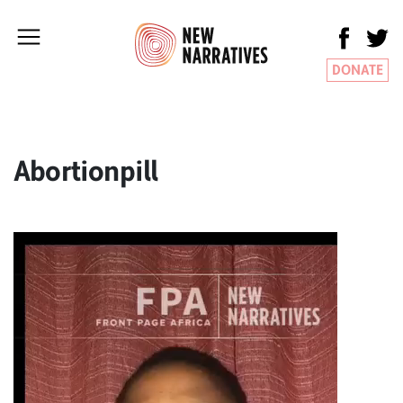
DONATE
Abortionpill
Video
Player