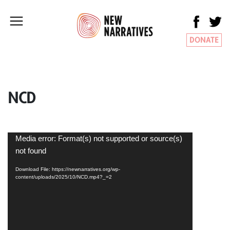
DONATE
NCD
Video
Media error: Format(s) not supported or source(s)
Player
not found
Download File: https://newnarratives.org/wp-
content/uploads/2025/10/NCD.mp4?_=2