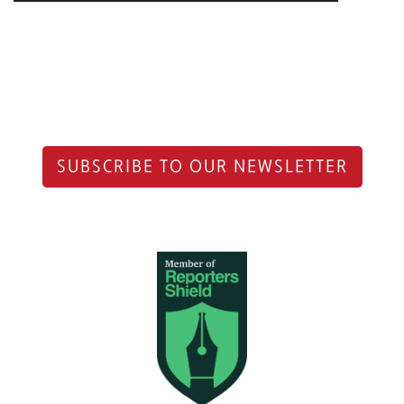
SUBSCRIBE TO OUR NEWSLETTER