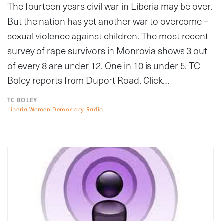
The fourteen years civil war in Liberia may be over.
But the nation has yet another war to overcome –
sexual violence against children. The most recent
survey of rape survivors in Monrovia shows 3 out
of every 8 are under 12. One in 10 is under 5. TC
Boley reports from Duport Road. Click…
TC BOLEY
Liberia Women Democracy Radio