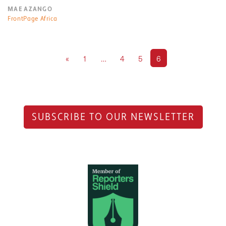
MAE AZANGO
FrontPage Africa
«
1
…
4
5
6
SUBSCRIBE TO OUR NEWSLETTER