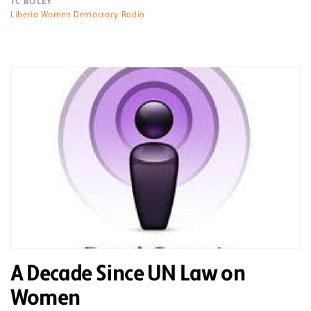
TC BOLEY
Liberia Women Democracy Radio
A Decade Since UN Law on
Women