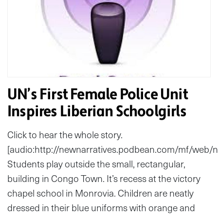
UN’s First Female Police Unit
Inspires Liberian Schoolgirls
Click to hear the whole story.
[audio:http://newnarratives.podbean.com/mf/web
Students play outside the small, rectangular,
building in Congo Town. It’s recess at the victory
chapel school in Monrovia. Children are neatly
dressed in their blue uniforms with orange and