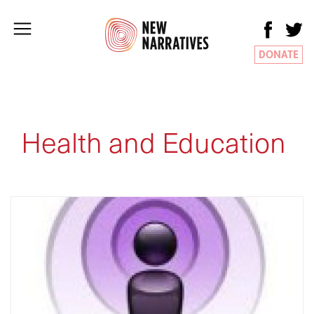
DONATE
Health and Education