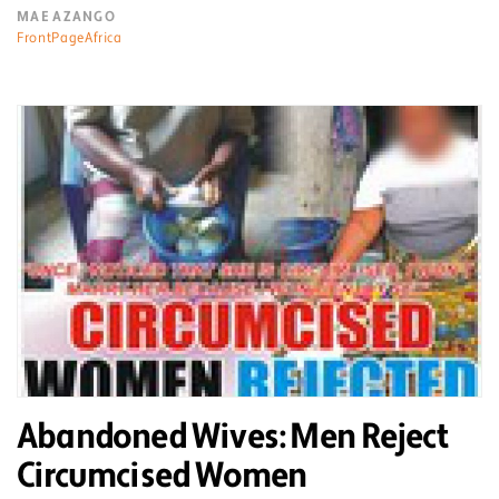
MAE AZANGO
FrontPageAfrica
Abandoned Wives: Men Reject
Circumcised Women