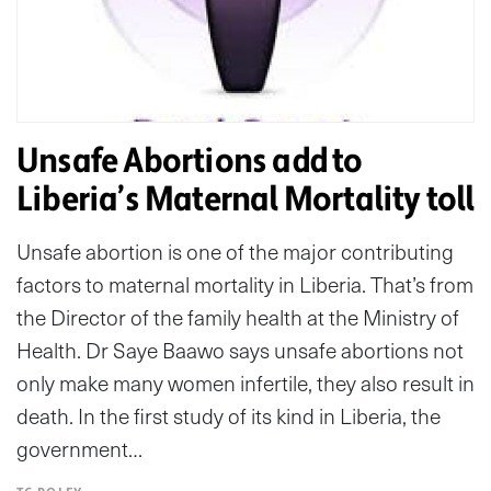
Unsafe Abortions add to
Liberia’s Maternal Mortality toll
Unsafe abortion is one of the major contributing
factors to maternal mortality in Liberia. That’s from
the Director of the family health at the Ministry of
Health. Dr Saye Baawo says unsafe abortions not
only make many women infertile, they also result in
death. In the first study of its kind in Liberia, the
government…