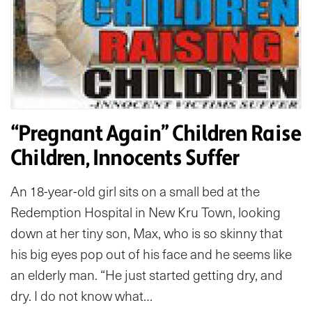
“Pregnant Again” Children Raise
Children, Innocents Suffer
An 18-year-old girl sits on a small bed at the
Redemption Hospital in New Kru Town, looking
down at her tiny son, Max, who is so skinny that
his big eyes pop out of his face and he seems like
an elderly man. “He just started getting dry, and
dry. I do not know what…