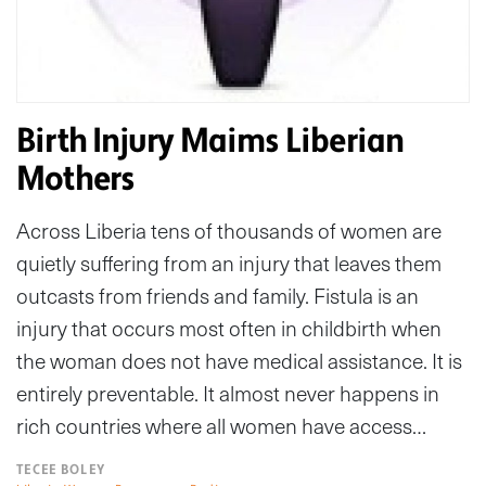
Birth Injury Maims Liberian
Mothers
Across Liberia tens of thousands of women are
quietly suffering from an injury that leaves them
outcasts from friends and family. Fistula is an
injury that occurs most often in childbirth when
the woman does not have medical assistance. It is
entirely preventable. It almost never happens in
rich countries where all women have access…
TECEE BOLEY