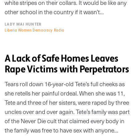
white stripes on their collars. It would be like any
other school in the country if it wasn’t…
LADY MAI HUNTER
Liberia Women Democracy Radio
A Lack of Safe Homes Leaves
Rape Victims with Perpetrators
Tears roll down 16-year-old Tete’s full cheeks as
she retells her painful ordeal. When she was 11,
Tete and three of her sisters, were raped by three
uncles over and over again. Tete’s family was part
of the Never Die cult that claimed every body in
the family was free to have sex with anyone…