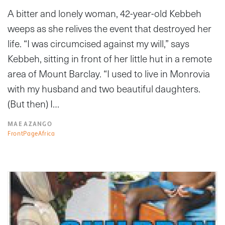
A bitter and lonely woman, 42-year-old Kebbeh
weeps as she relives the event that destroyed her
life. “I was circumcised against my will,” says
Kebbeh, sitting in front of her little hut in a remote
area of Mount Barclay. “I used to live in Monrovia
with my husband and two beautiful daughters.
(But then) I…
MAE AZANGO
FrontPageAfrica