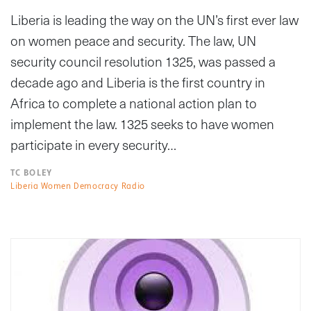
Liberia is leading the way on the UN’s first ever law
on women peace and security. The law, UN
security council resolution 1325, was passed a
decade ago and Liberia is the first country in
Africa to complete a national action plan to
implement the law. 1325 seeks to have women
participate in every security…
TC BOLEY
Liberia Women Democracy Radio