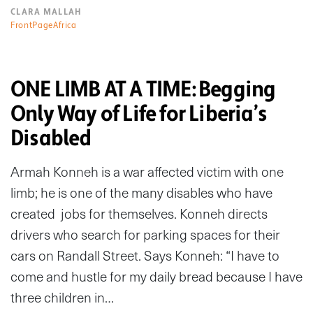
CLARA MALLAH
FrontPageAfrica
ONE LIMB AT A TIME: Begging
Only Way of Life for Liberia’s
Disabled
Armah Konneh is a war affected victim with one
limb; he is one of the many disables who have
created jobs for themselves. Konneh directs
drivers who search for parking spaces for their
cars on Randall Street. Says Konneh: “I have to
come and hustle for my daily bread because I have
three children in…