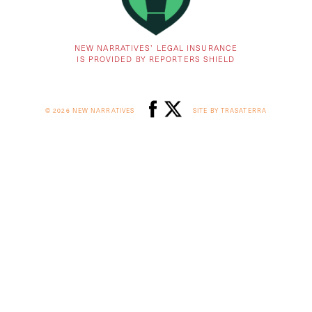
NEW NARRATIVES’ LEGAL INSURANCE
IS PROVIDED BY REPORTERS SHIELD
© 2026 NEW NARRATIVES
SITE BY TRASATERRA