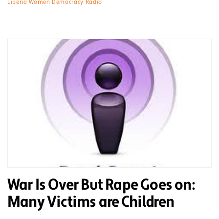
Liberia Women Democracy Radio
War Is Over But Rape Goes on:
Many Victims are Children