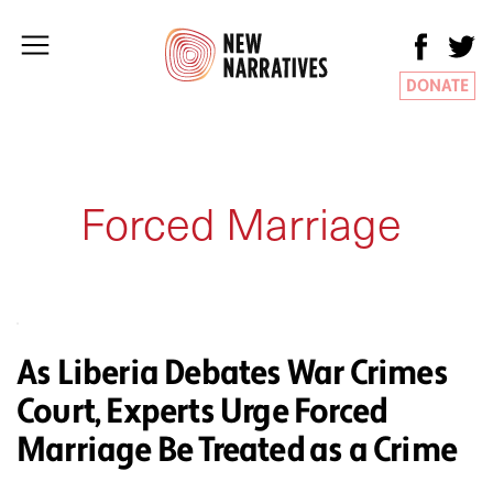
DONATE
Forced Marriage
As Liberia Debates War Crimes
Court, Experts Urge Forced
Marriage Be Treated as a Crime