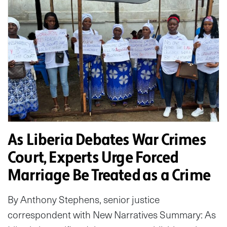
As Liberia Debates War Crimes
Court, Experts Urge Forced
Marriage Be Treated as a Crime
By Anthony Stephens, senior justice
correspondent with New Narratives Summary: As