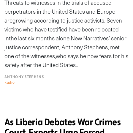
Threats to witnesses in the trials of accused
perpetrators in the United States and Europe
aregrowing according to justice activists. Seven
victims who have testified have been relocated
inthe last six months alone.New Narratives’ senior
justice correspondent, Anthony Stephens, met
one of the witnesses,who says he now fears for his
safety after the United States…
ANTHONY STEPHENS
Radio
As Liberia Debates War Crimes
Court, Experts Urge Forced