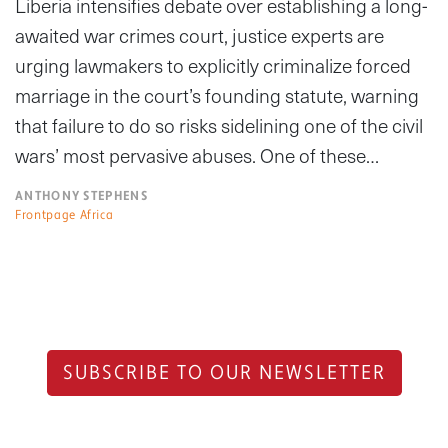
Liberia intensifies debate over establishing a long-
awaited war crimes court, justice experts are
urging lawmakers to explicitly criminalize forced
marriage in the court’s founding statute, warning
that failure to do so risks sidelining one of the civil
wars’ most pervasive abuses. One of these…
ANTHONY STEPHENS
Frontpage Africa
SUBSCRIBE TO OUR NEWSLETTER