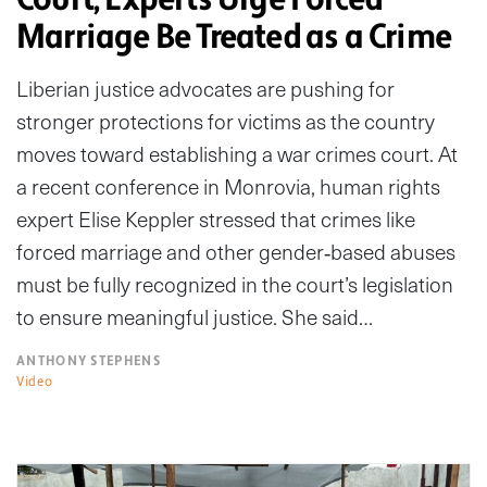
Marriage Be Treated as a Crime
Liberian justice advocates are pushing for
stronger protections for victims as the country
moves toward establishing a war crimes court. At
a recent conference in Monrovia, human rights
expert Elise Keppler stressed that crimes like
forced marriage and other gender‑based abuses
must be fully recognized in the court’s legislation
to ensure meaningful justice. She said…
ANTHONY STEPHENS
Video