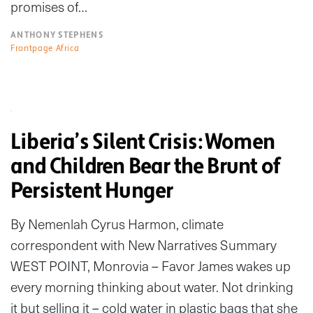
promises of…
ANTHONY STEPHENS
Frontpage Africa
Liberia’s Silent Crisis: Women
and Children Bear the Brunt of
Persistent Hunger
By Nemenlah Cyrus Harmon, climate
correspondent with New Narratives Summary
WEST POINT, Monrovia – Favor James wakes up
every morning thinking about water. Not drinking
it but selling it – cold water in plastic bags that she