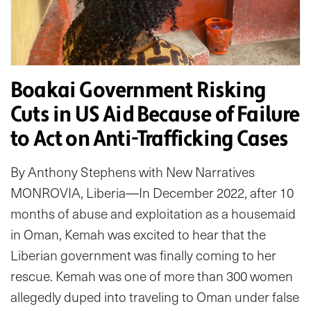
Boakai Government Risking
Cuts in US Aid Because of Failure
to Act on Anti-Trafficking Cases
By Anthony Stephens with New Narratives
MONROVIA, Liberia—In December 2022, after 10
months of abuse and exploitation as a housemaid
in Oman, Kemah was excited to hear that the
Liberian government was finally coming to her
rescue. Kemah was one of more than 300 women
allegedly duped into traveling to Oman under false