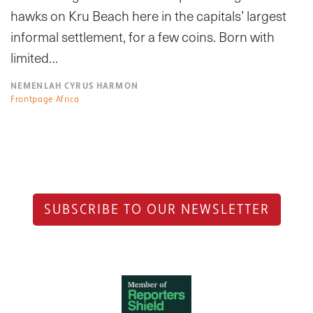
hawks on Kru Beach here in the capitals’ largest
informal settlement, for a few coins. Born with
limited…
NEMENLAH CYRUS HARMON
Frontpage Africa
SUBSCRIBE TO OUR NEWSLETTER