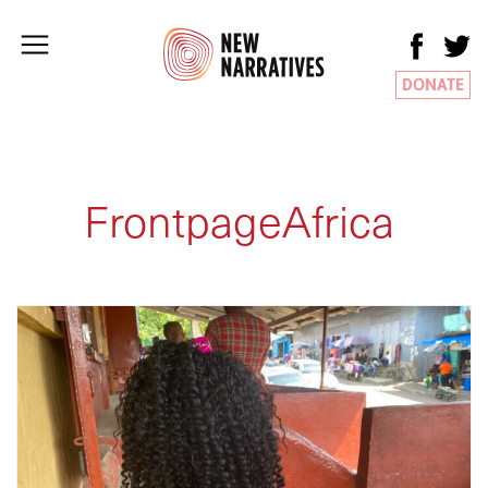
DONATE
FrontpageAfrica