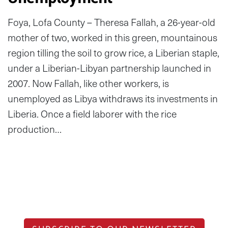
Foya, Lofa County – Theresa Fallah, a 26-year-old
mother of two, worked in this green, mountainous
region tilling the soil to grow rice, a Liberian staple,
under a Liberian-Libyan partnership launched in
2007. Now Fallah, like other workers, is
unemployed as Libya withdraws its investments in
Liberia. Once a field laborer with the rice
production…