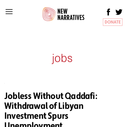
DONATE
jobs
Jobless Without Qaddafi:
Withdrawal of Libyan
Investment Spurs
Unemployment