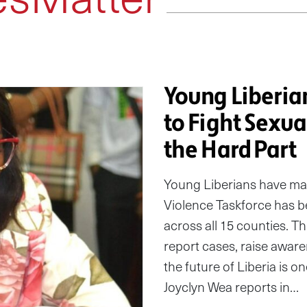
Young Liberian
to Fight Sexu
the Hard Part
Young Liberians have ma
Violence Taskforce has b
across all 15 counties. 
report cases, raise awar
the future of Liberia is 
Joyclyn Wea reports in…