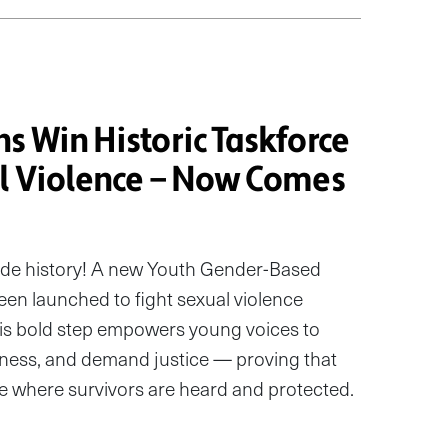
s Win Historic Taskforce
al Violence — Now Comes
de history! A new Youth Gender-Based
een launched to fight sexual violence
This bold step empowers young voices to
eness, and demand justice — proving that
one where survivors are heard and protected.