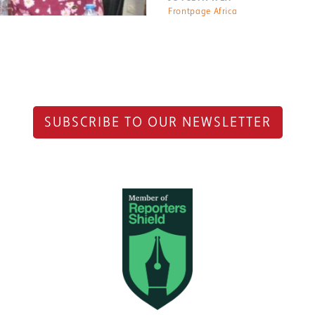
Frontpage Africa
SUBSCRIBE TO OUR NEWSLETTER