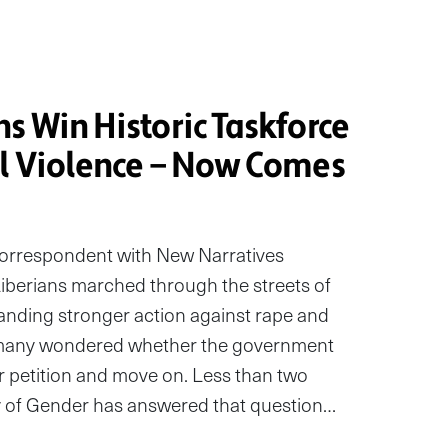
s Win Historic Taskforce
al Violence — Now Comes
correspondent with New Narratives
erians marched through the streets of
anding stronger action against rape and
 many wondered whether the government
r petition and move on. Less than two
ry of Gender has answered that question…