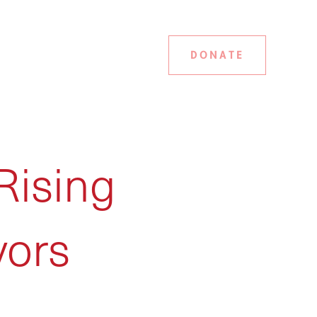
DONATE
Rising
vors