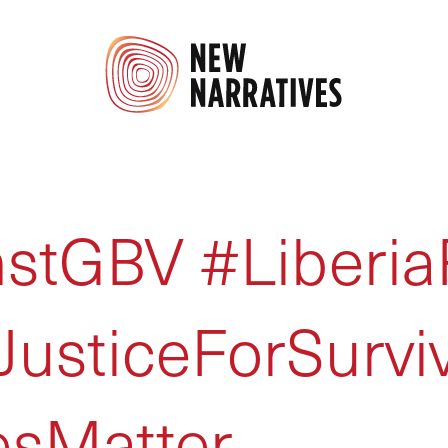
stGBV #Liberia
usticeForSurvi
esMatter