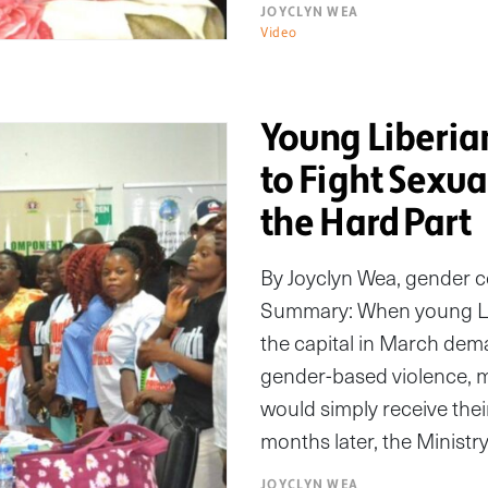
JOYCLYN WEA
Video
Young Liberian
to Fight Sexu
the Hard Part
By Joyclyn Wea, gender 
Summary: When young Lib
the capital in March dem
gender-based violence,
would simply receive thei
months later, the Minist
JOYCLYN WEA