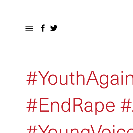
#YouthAgain
#EndRape #J
#YoungVoic