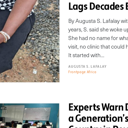
Lags Decades 
By Augusta S. Lafalay w
years, S. said she woke u
She had no name for wha
visit, no clinic that coul
It started with…
AUGUSTA S. LAFALAY
Frontpage Africa
Experts Warn D
a Generation’