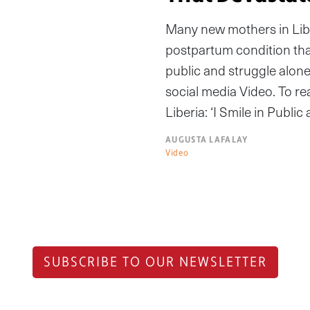
Many new mothers in Liber
postpartum condition that
public and struggle alone 
social media Video. To rea
Liberia: ‘I Smile in Publi
AUGUSTA LAFALAY
Video
SUBSCRIBE TO OUR NEWSLETTER