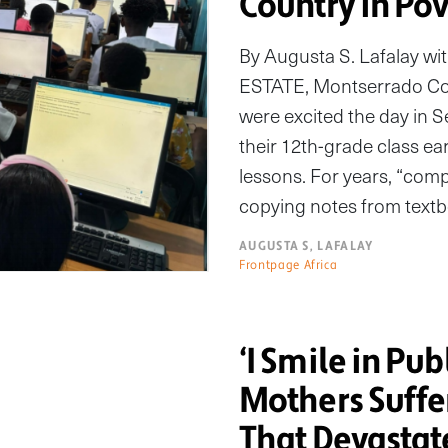
Country in Po
By Augusta S. Lafalay 
ESTATE, Montserrado Co
were excited the day in
their 12th-grade class ear
lessons. For years, “com
copying notes from textb
AUGUSTA S, LAFALAY
Frontpage Africa
‘I Smile in Pub
Mothers Suffe
That Devastat