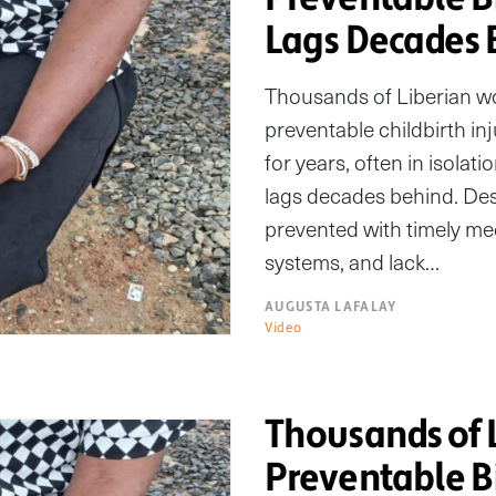
Lags Decades 
Thousands of Liberian wom
preventable childbirth inj
for years, often in isolat
lags decades behind. Des
prevented with timely medic
systems, and lack…
AUGUSTA LAFALAY
Video
Thousands of 
Preventable Bi