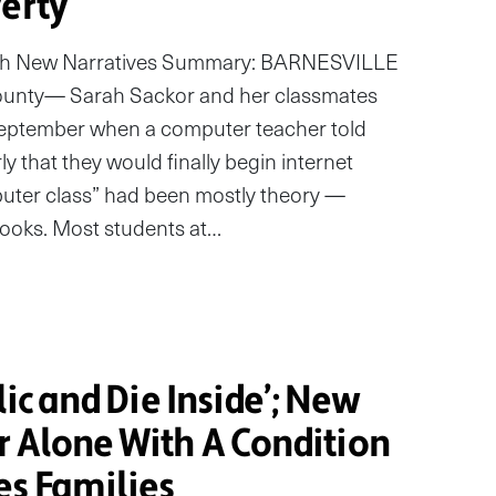
verty
with New Narratives Summary: BARNESVILLE
unty— Sarah Sackor and her classmates
 September when a computer teacher told
ly that they would finally begin internet
puter class” had been mostly theory —
ooks. Most students at…
lic and Die Inside’; New
r Alone With A Condition
es Families