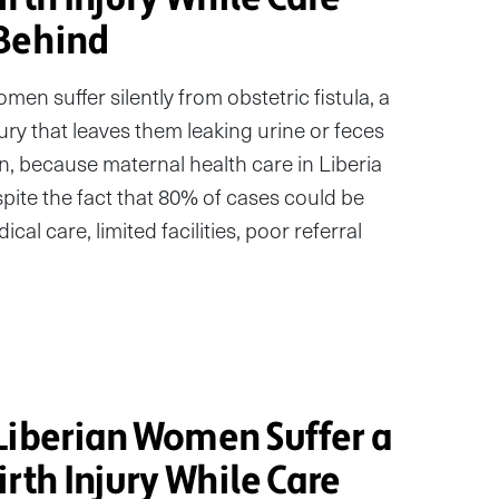
Behind
en suffer silently from obstetric fistula, a
ury that leaves them leaking urine or feces
ion, because maternal health care in Liberia
pite the fact that 80% of cases could be
al care, limited facilities, poor referral
Liberian Women Suffer a
rth Injury While Care