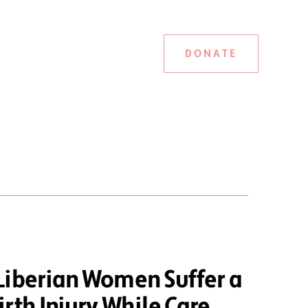
DONATE
Liberian Women Suffer a
rth Injury While Care