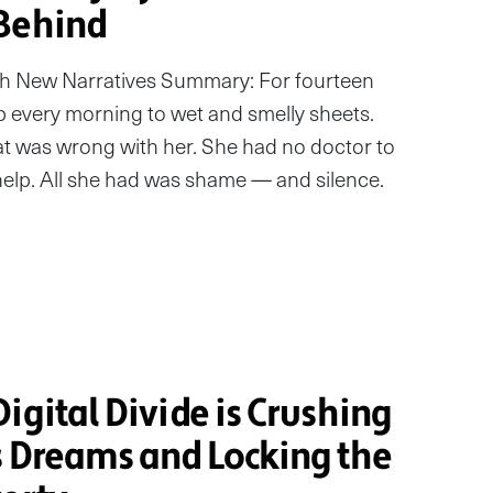
Behind
ith New Narratives Summary: For fourteen
p every morning to wet and smelly sheets.
t was wrong with her. She had no doctor to
d help. All she had was shame — and silence.
igital Divide is Crushing
s Dreams and Locking the