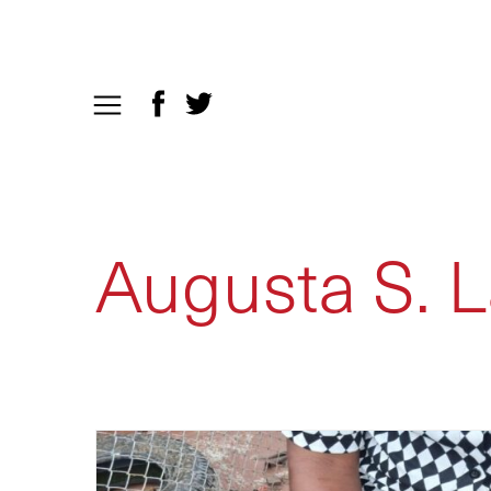
Augusta S. L