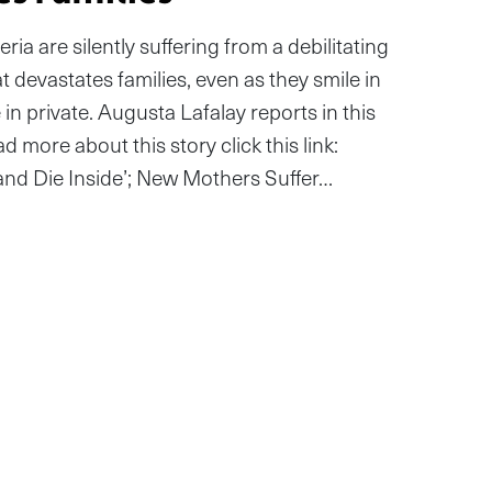
ia are silently suffering from a debilitating
 devastates families, even as they smile in
in private. Augusta Lafalay reports in this
d more about this story click this link:
c and Die Inside’; New Mothers Suffer…