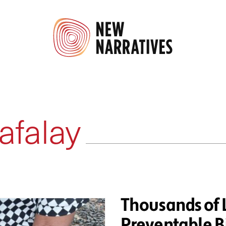
afalay
Thousands of 
Preventable Bi