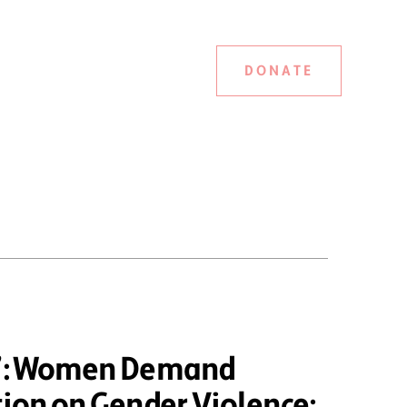
DONATE
d”: Women Demand
tion on Gender Violence;