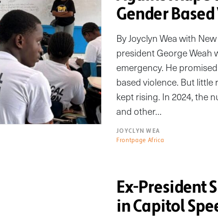
Gender Based 
By Joyclyn Wea with New 
president George Weah wo
emergency. He promised 
based violence. But littl
kept rising. In 2024, the
and other…
JOYCLYN WEA
Frontpage Africa
Ex-President 
in Capitol Spe