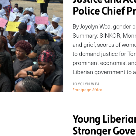
Police Chief P
By Joyclyn Wea, gender 
Summary: SINKOR, Monrov
and grief, scores of w
to demand justice for Ton
prominent economist and 
Liberian government to a
JOYCLYN WEA
Frontpage Africa
Young Liberi
Stronger Gove