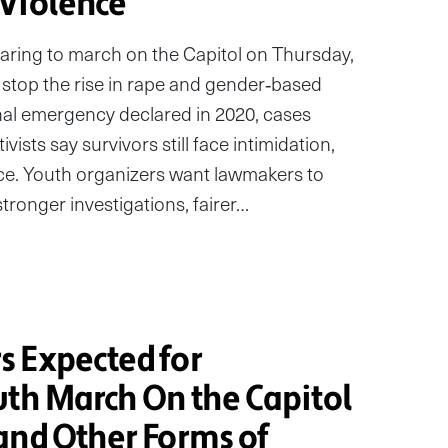
Violence
aring to march on the Capitol on Thursday,
 stop the rise in rape and gender‑based
onal emergency declared in 2020, cases
vists say survivors still face intimidation,
ice. Youth organizers want lawmakers to
ronger investigations, fairer…
 Expected for
uth March On the Capitol
and Other Forms of