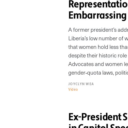
Representati
Embarrassing
A former president’s addr
Liberia’s low number of w
that women hold less than
despite their historic ro
Advocates and women le
gender‑quota laws, politi
JOYCLYN WEA
Video
Ex-President 