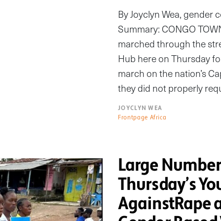
By Joyclyn Wea, gender 
Summary: CONGO TOWN, 
marched through the stre
Hub here on Thursday for
march on the nation’s Cap
they did not properly re
JOYCLYN WEA
Frontpage Africa
Large Numbers
Thursday’s Yo
AgainstRape a