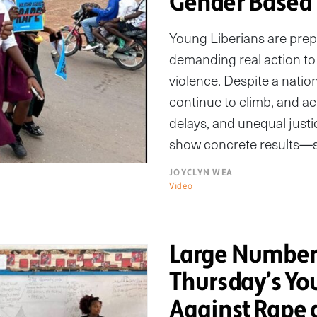
Gender Based 
Young Liberians are prep
demanding real action to
violence. Despite a nati
continue to climb, and acti
delays, and unequal just
show concrete results—st
JOYCLYN WEA
Video
Large Numbers
Thursday’s Yo
Against Rape 