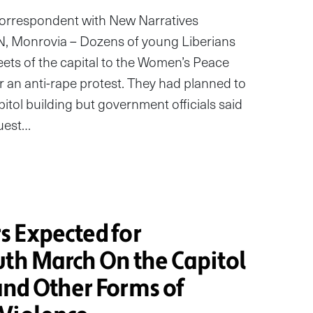
correspondent with New Narratives
Monrovia – Dozens of young Liberians
ets of the capital to the Women’s Peace
 an anti-rape protest. They had planned to
itol building but government officials said
quest…
 Expected for
uth March On the Capitol
nd Other Forms of