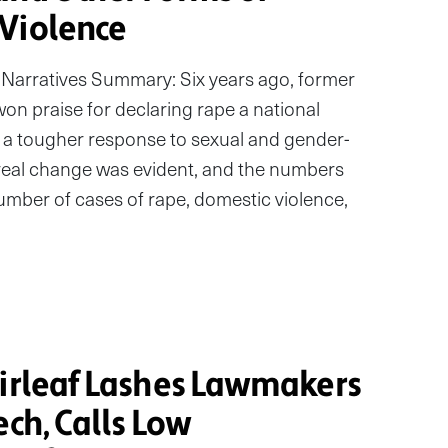
Violence
Narratives Summary: Six years ago, former
n praise for declaring rape a national
a tougher response to sexual and gender-
e real change was evident, and the numbers
 number of cases of rape, domestic violence,
Sirleaf Lashes Lawmakers
ech, Calls Low