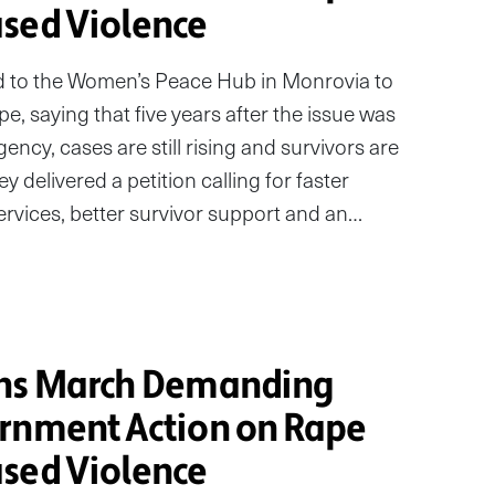
sed Violence
 to the Women’s Peace Hub in Monrovia to
e, saying that five years after the issue was
ncy, cases are still rising and survivors are
they delivered a petition calling for faster
services, better survivor support and an…
ans March Demanding
rnment Action on Rape
sed Violence