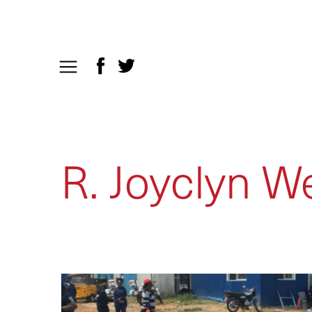
R. Joyclyn W