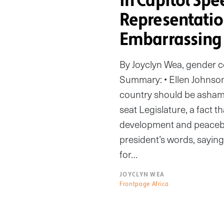
in Capitol Spe
Representati
Embarrassing
By Joyclyn Wea, gender 
Summary: • Ellen Johnson 
country should be ashame
seat Legislature, a fact t
development and peaceb
president’s words, saying
for…
JOYCLYN WEA
Frontpage Africa