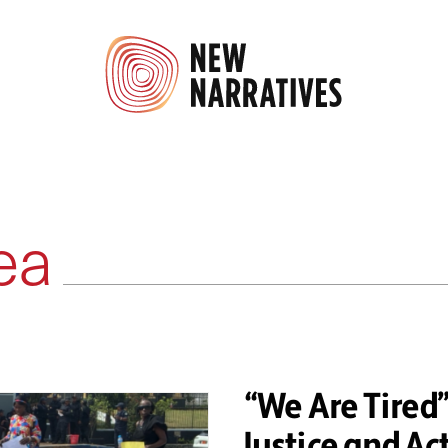
ea
“We Are Tire
Justice and Ac