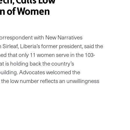
ech, Calls Low
on of Women
correspondent with New Narratives
Sirleaf, Liberia’s former president, said the
d that only 11 women serve in the 103-
hat is holding back the country’s
uilding. Advocates welcomed the
 the low number reflects an unwillingness