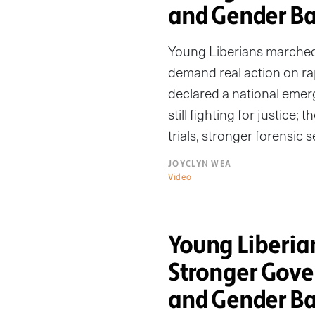
and Gender Ba
Young Liberians marched
demand real action on rap
declared a national emerge
still fighting for justice; 
trials, stronger forensic 
JOYCLYN WEA
Video
Young Liberi
Stronger Gove
and Gender Ba