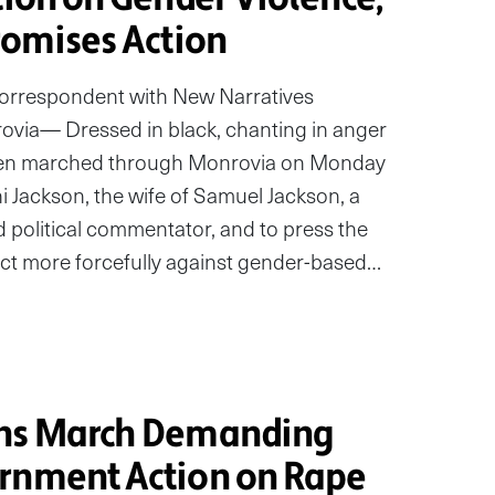
romises Action
correspondent with New Narratives
ia— Dressed in black, chanting in anger
omen marched through Monrovia on Monday
i Jackson, the wife of Samuel Jackson, a
political commentator, and to press the
ct more forcefully against gender-based…
ans March Demanding
rnment Action on Rape