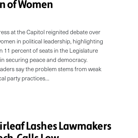
on of Women
ess at the Capitol reignited debate over
omen in political leadership, highlighting
 11 percent of seats in the Legislature
le in securing peace and democracy.
aders say the problem stems from weak
cal party practices…
Sirleaf Lashes Lawmakers