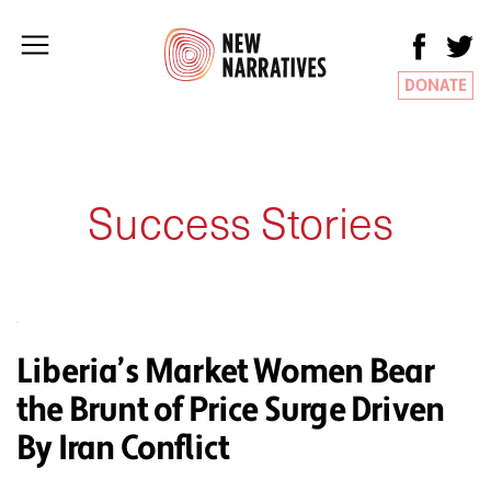
DONATE
Success Stories
Liberia’s Market Women Bear
the Brunt of Price Surge Driven
By Iran Conflict