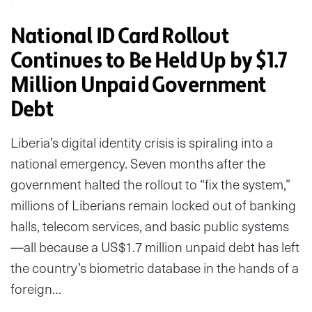
National ID Card Rollout
Continues to Be Held Up by $1.7
Million Unpaid Government
Debt
Liberia’s digital identity crisis is spiraling into a
national emergency. Seven months after the
government halted the rollout to “fix the system,”
millions of Liberians remain locked out of banking
halls, telecom services, and basic public systems
—all because a US$1.7 million unpaid debt has left
the country’s biometric database in the hands of a
foreign…