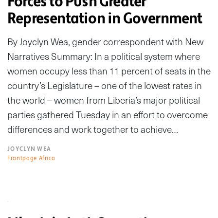
Forces to Push Greater
Representation in Government
By Joyclyn Wea, gender correspondent with New
Narratives Summary: In a political system where
women occupy less than 11 percent of seats in the
country’s Legislature – one of the lowest rates in
the world – women from Liberia’s major political
parties gathered Tuesday in an effort to overcome
differences and work together to achieve…
JOYCLYN WEA
Frontpage Africa