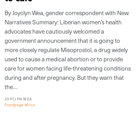
By Joyclyn Wea, gender correspondent with New
Narratives Summary: Liberian women’s health
advocates have cautiously welcomed a
government announcement that it is going to
more closely regulate Misoprostol, a drug widely
used to cause a medical abortion or to provide
care for women facing life-threatening conditions
during and after pregnancy. But they warn that
the…
JOYCIYN WEA
Frontpage Africa