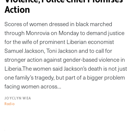
Action
Scores of women dressed in black marched
through Monrovia on Monday to demand justice
for the wife of prominent Liberian economist
Samuel Jackson, Toni Jackson and to call for
stronger action against gender-based violence in
Liberia.The women said Jackson’s death is not just
one family’s tragedy, but part of a bigger problem
facing women across…
JOYCLYN WEA
Radio