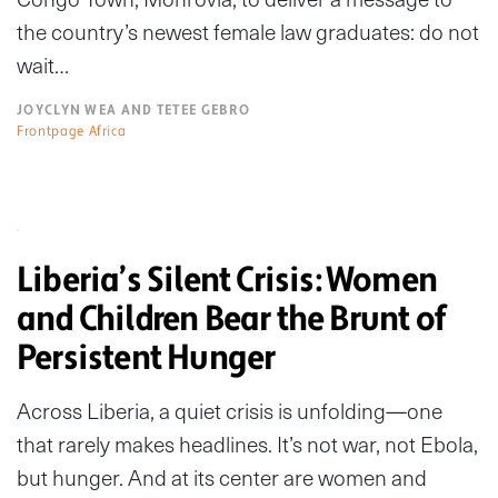
the country’s newest female law graduates: do not
wait…
JOYCLYN WEA AND TETEE GEBRO
Frontpage Africa
Liberia’s Silent Crisis: Women
and Children Bear the Brunt of
Persistent Hunger
Across Liberia, a quiet crisis is unfolding—one
that rarely makes headlines. It’s not war, not Ebola,
but hunger. And at its center are women and