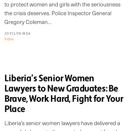
to protect women and girls with the seriousness
the crisis deserves. Police Inspector General
Gregory Coleman…
JOYCLYN WEA
Video
Liberia’s Senior Women
Lawyers to New Graduates: Be
Brave, Work Hard, Fight for Your
Place
Liberia’s senior women lawyers have delivered a