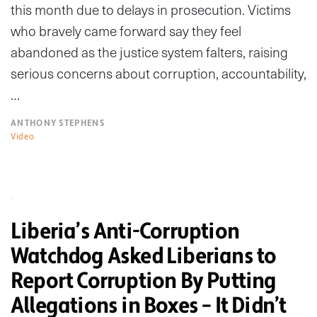
this month due to delays in prosecution. Victims
who bravely came forward say they feel
abandoned as the justice system falters, raising
serious concerns about corruption, accountability,
…
ANTHONY STEPHENS
Video
Liberia’s Anti-Corruption
Watchdog Asked Liberians to
Report Corruption By Putting
Allegations in Boxes – It Didn’t