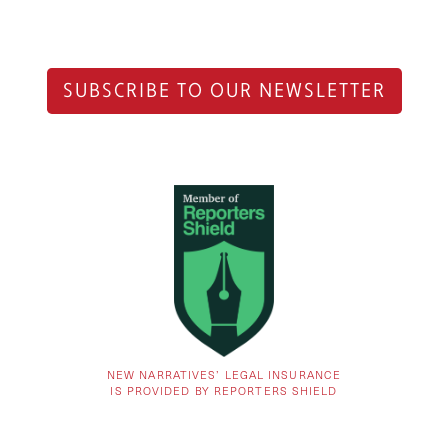
SUBSCRIBE TO OUR NEWSLETTER
NEW NARRATIVES’ LEGAL INSURANCE
IS PROVIDED BY REPORTERS SHIELD