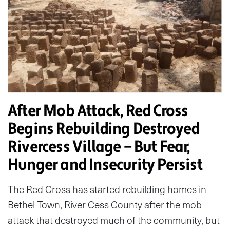
After Mob Attack, Red Cross
Begins Rebuilding Destroyed
Rivercess Village — But Fear,
Hunger and Insecurity Persist
The Red Cross has started rebuilding homes in
Bethel Town, River Cess County after the mob
attack that destroyed much of the community, but