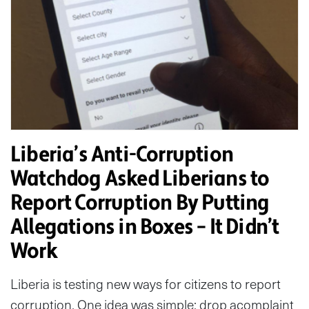
Liberia’s Anti-Corruption
Watchdog Asked Liberians to
Report Corruption By Putting
Allegations in Boxes – It Didn’t
Work
Liberia is testing new ways for citizens to report
corruption. One idea was simple: drop acomplaint