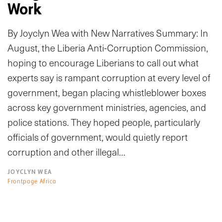
Work
By Joyclyn Wea with New Narratives Summary: In
August, the Liberia Anti-Corruption Commission,
hoping to encourage Liberians to call out what
experts say is rampant corruption at every level of
government, began placing whistleblower boxes
across key government ministries, agencies, and
police stations. They hoped people, particularly
officials of government, would quietly report
corruption and other illegal…
JOYCLYN WEA
Frontpage Africa