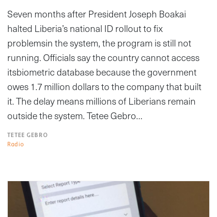
Seven months after President Joseph Boakai
halted Liberia’s national ID rollout to fix
problemsin the system, the program is still not
running. Officials say the country cannot access
itsbiometric database because the government
owes 1.7 million dollars to the company that built
it. The delay means millions of Liberians remain
outside the system. Tetee Gebro…
TETEE GEBRO
Radio