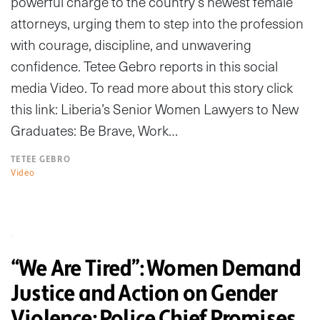
powerful charge to the country’s newest female
attorneys, urging them to step into the profession
with courage, discipline, and unwavering
confidence. Tetee Gebro reports in this social
media Video. To read more about this story click
this link: Liberia’s Senior Women Lawyers to New
Graduates: Be Brave, Work…
TETEE GEBRO
Video
“We Are Tired”: Women Demand
Justice and Action on Gender
Violence; Police Chief Promises