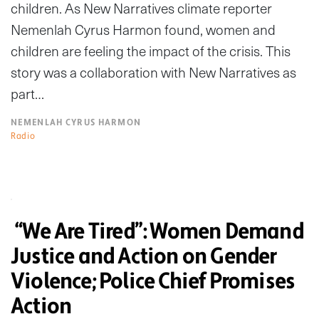
children. As New Narratives climate reporter
Nemenlah Cyrus Harmon found, women and
children are feeling the impact of the crisis. This
story was a collaboration with New Narratives as
part…
NEMENLAH CYRUS HARMON
Radio
“We Are Tired”: Women Demand
Justice and Action on Gender
Violence; Police Chief Promises
Action