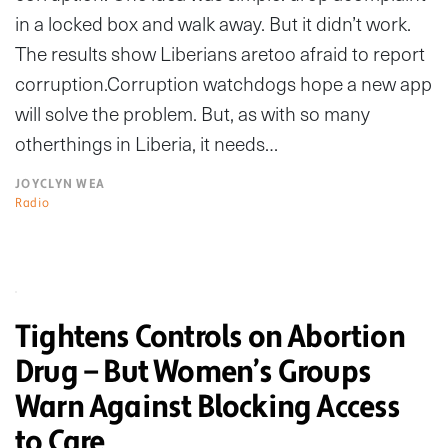
in a locked box and walk away. But it didn’t work.
The results show Liberians aretoo afraid to report
corruption.Corruption watchdogs hope a new app
will solve the problem. But, as with so many
otherthings in Liberia, it needs…
JOYCLYN WEA
Radio
Tightens Controls on Abortion
Drug — But Women’s Groups
Warn Against Blocking Access
to Care