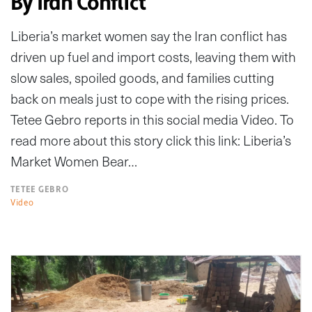
By Iran Conflict
Liberia’s market women say the Iran conflict has
driven up fuel and import costs, leaving them with
slow sales, spoiled goods, and families cutting
back on meals just to cope with the rising prices.
Tetee Gebro reports in this social media Video. To
read more about this story click this link: Liberia’s
Market Women Bear…
TETEE GEBRO
Video