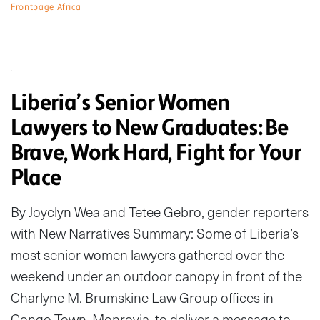
Frontpage Africa
Liberia’s Senior Women
Lawyers to New Graduates: Be
Brave, Work Hard, Fight for Your
Place
By Joyclyn Wea and Tetee Gebro, gender reporters
with New Narratives Summary: Some of Liberia’s
most senior women lawyers gathered over the
weekend under an outdoor canopy in front of the
Charlyne M. Brumskine Law Group offices in
Congo Town, Monrovia, to deliver a message to