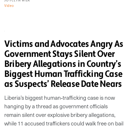
JOYCLYN WEA
Video
Victims and Advocates Angry As
Government Stays Silent Over
Bribery Allegations in Country’s
Biggest Human Trafficking Case
as Suspects’ Release Date Nears
Liberia’s biggest human‑trafficking case is now
hanging by a thread as government officials
remain silent over explosive bribery allegations,
while 11 accused traffickers could walk free on bail