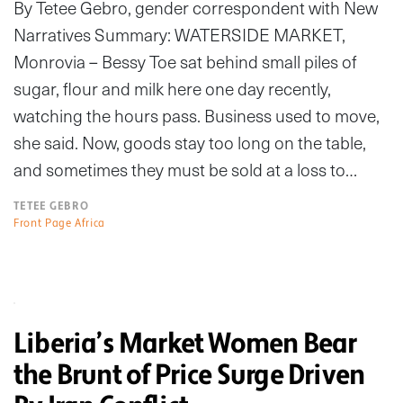
By Tetee Gebro, gender correspondent with New
Narratives Summary: WATERSIDE MARKET,
Monrovia – Bessy Toe sat behind small piles of
sugar, flour and milk here one day recently,
watching the hours pass. Business used to move,
she said. Now, goods stay too long on the table,
and sometimes they must be sold at a loss to…
TETEE GEBRO
Front Page Africa
Liberia’s Market Women Bear
the Brunt of Price Surge Driven