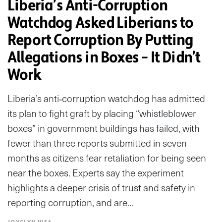
Liberia’s Anti-Corruption
Watchdog Asked Liberians to
Report Corruption By Putting
Allegations in Boxes – It Didn’t
Work
Liberia’s anti‑corruption watchdog has admitted
its plan to fight graft by placing “whistleblower
boxes” in government buildings has failed, with
fewer than three reports submitted in seven
months as citizens fear retaliation for being seen
near the boxes. Experts say the experiment
highlights a deeper crisis of trust and safety in
reporting corruption, and are…