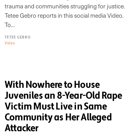
trauma and communities struggling for justice.
Tetee Gebro reports in this social media Video.
To…
TETEE GEBRO
Video
With Nowhere to House
Juveniles an 8-Year-Old Rape
Victim Must Live in Same
Community as Her Alleged
Attacker