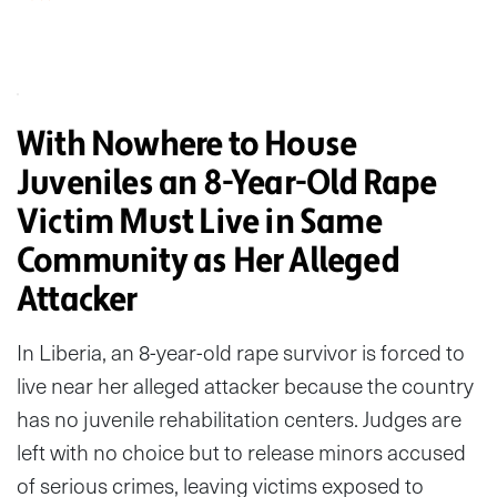
With Nowhere to House
Juveniles an 8-Year-Old Rape
Victim Must Live in Same
Community as Her Alleged
Attacker
In Liberia, an 8-year-old rape survivor is forced to
live near her alleged attacker because the country
has no juvenile rehabilitation centers. Judges are
left with no choice but to release minors accused
of serious crimes, leaving victims exposed to