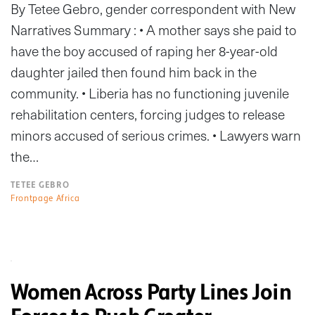
By Tetee Gebro, gender correspondent with New
Narratives Summary : • A mother says she paid to
have the boy accused of raping her 8-year-old
daughter jailed then found him back in the
community. • Liberia has no functioning juvenile
rehabilitation centers, forcing judges to release
minors accused of serious crimes. • Lawyers warn
the…
TETEE GEBRO
Frontpage Africa
Women Across Party Lines Join