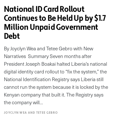
National ID Card Rollout
Continues to Be Held Up by $1.7
Million Unpaid Government
Debt
By Joyclyn Wea and Tetee Gebro with New
Narratives Summary Seven months after
President Joseph Boakai halted Liberia’s national
digital identity card rollout to “fix the system,” the
National Identification Registry says Liberia still
cannot run the system because it is locked by the
Kenyan company that built it. The Registry says
the company will…
JOYCLYN WEA AND TETEE GEBRO