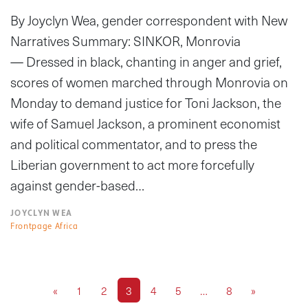
By Joyclyn Wea, gender correspondent with New
Narratives Summary: SINKOR, Monrovia
— Dressed in black, chanting in anger and grief,
scores of women marched through Monrovia on
Monday to demand justice for Toni Jackson, the
wife of Samuel Jackson, a prominent economist
and political commentator, and to press the
Liberian government to act more forcefully
against gender-based…
JOYCLYN WEA
Frontpage Africa
«
1
2
3
4
5
…
8
»