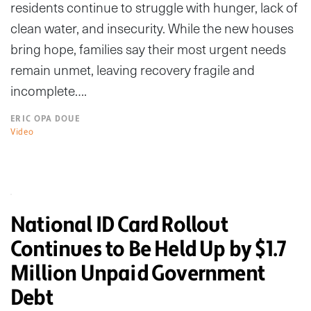
residents continue to struggle with hunger, lack of
clean water, and insecurity. While the new houses
bring hope, families say their most urgent needs
remain unmet, leaving recovery fragile and
incomplete….
ERIC OPA DOUE
Video
National ID Card Rollout
Continues to Be Held Up by $1.7
Million Unpaid Government
Debt