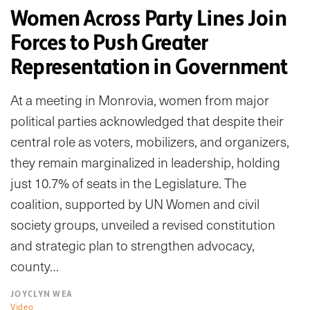
Women Across Party Lines Join
Forces to Push Greater
Representation in Government
At a meeting in Monrovia, women from major
political parties acknowledged that despite their
central role as voters, mobilizers, and organizers,
they remain marginalized in leadership, holding
just 10.7% of seats in the Legislature. The
coalition, supported by UN Women and civil
society groups, unveiled a revised constitution
and strategic plan to strengthen advocacy,
county…
JOYCLYN WEA
Video