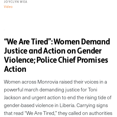
JOYCLYN WEA
Video
“We Are Tired”: Women Demand
Justice and Action on Gender
Violence; Police Chief Promises
Action
Women across Monrovia raised their voices in a
powerful march demanding justice for Toni
Jackson and urgent action to end the rising tide of
gender‑based violence in Liberia. Carrying signs
that read “We Are Tired,” they called on authorities