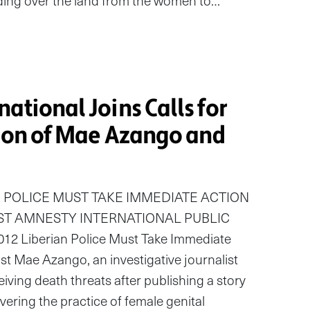
ding over the land from the women to…
ational Joins Calls for
tion of Mae Azango and
 POLICE MUST TAKE IMMEDIATE ACTION
ST AMNESTY INTERNATIONAL PUBLIC
2 Liberian Police Must Take Immediate
ist Mae Azango, an investigative journalist
eiving death threats after publishing a story
ering the practice of female genital