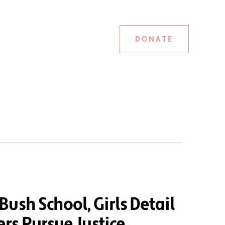
DONATE
ush School, Girls Detail
rs Pursue Justice