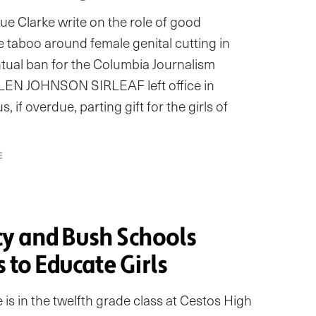
 Clarke write on the role of good
e taboo around female genital cutting in
entual ban for the Columbia Journalism
N JOHNSON SIRLEAF left office in
 if overdue, parting gift for the girls of
E
y and Bush Schools
s to Educate Girls
is in the twelfth grade class at Cestos High