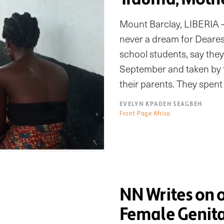
Mount Barclay, LIBERIA 
never a dream for Dearest,
school students, say they
September and taken by f
their parents. They spent 
EVELYN KPADEH SEAGBEH
Front Page Africa
NN Writes on o
Female Genita