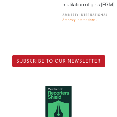
mutilation of girls [FGM]
AMNESTY INTERNATIONAL
Amnesty International
SUBSCRIBE TO OUR NEWSLETTER