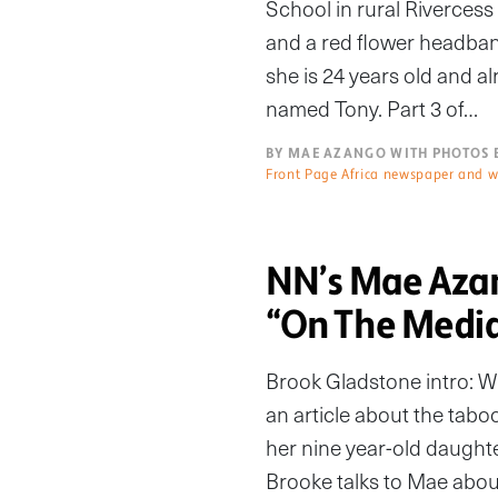
School in rural Riverces
and a red flower headband
she is 24 years old and al
named Tony. Part 3 of…
BY MAE AZANGO WITH PHOTOS 
Front Page Africa newspaper and w
NN’s Mae Azan
“On The Medi
Brook Gladstone intro: W
an article about the taboo
her nine year-old daughte
Brooke talks to Mae about