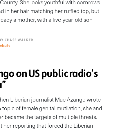
s County. She looks youthful with cornrows
 in her hair matching her ruffled top, but
ready a mother, with a five-year-old son
BY CHASE WALKER
ebsite
go on US public radio’s
a”
hen Liberian journalist Mae Azango wrote
 topic of female genital mutilation, she and
r became the targets of multiple threats.
 her reporting that forced the Liberian