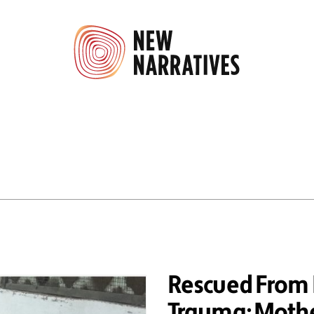
Rescued From B
Trauma; Mothe