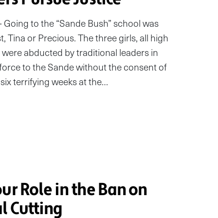
– Going to the “Sande Bush” school was
 Tina or Precious. The three girls, all high
 were abducted by traditional leaders in
orce to the Sande without the consent of
six terrifying weeks at the…
ur Role in the Ban on
l Cutting