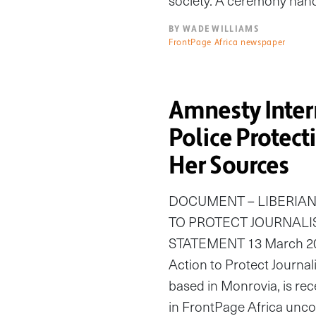
society. A ceremony han
BY WADE WILLIAMS
FrontPage Africa newspaper
Amnesty Intern
Police Protec
Her Sources
DOCUMENT – LIBERIAN
TO PROTECT JOURNALI
STATEMENT 13 March 201
Action to Protect Journal
based in Monrovia, is rec
in FrontPage Africa uncov