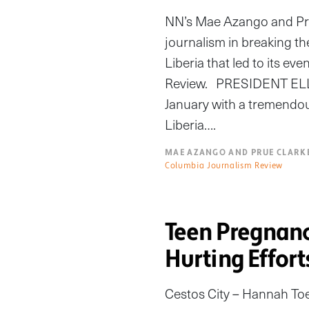
NN’s Mae Azango and Prue
journalism in breaking th
Liberia that led to its ev
Review. PRESIDENT ELLE
January with a tremendous,
Liberia….
MAE AZANGO AND PRUE CLARK
Columbia Journalism Review
Teen Pregnanc
Hurting Effort
Cestos City – Hannah Toe 