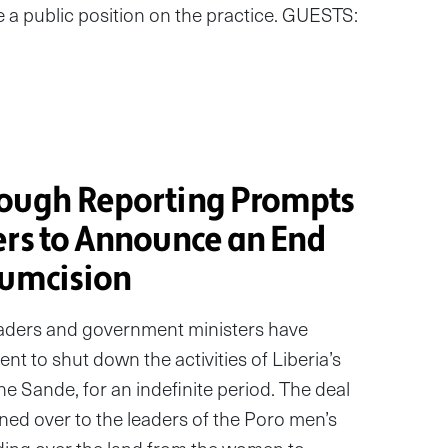
e a public position on the practice. GUESTS:
rough Reporting Prompts
ers to Announce an End
cumcision
eaders and government ministers have
nt to shut down the activities of Liberia’s
he Sande, for an indefinite period. The deal
rned over to the leaders of the Poro men’s