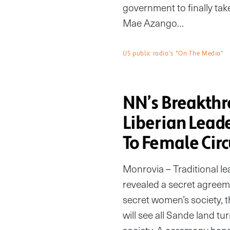
government to finally tak
Mae Azango…
US public radio's "On The Media"
NN’s Breakth
Liberian Lead
To Female Cir
Monrovia – Traditional l
revealed a secret agreeme
secret women’s society, t
will see all Sande land tu