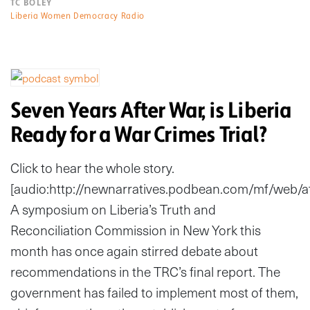
TC BOLEY
Liberia Women Democracy Radio
Seven Years After War, is Liberia
Ready for a War Crimes Trial?
Click to hear the whole story.
[audio:http://newnarratives.podbean.com/mf/web
A symposium on Liberia’s Truth and
Reconciliation Commission in New York this
month has once again stirred debate about
recommendations in the TRC’s final report. The
government has failed to implement most of them,