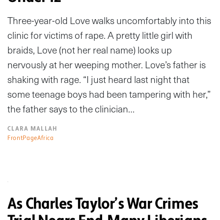
Three-year-old Love walks uncomfortably into this
clinic for victims of rape. A pretty little girl with
braids, Love (not her real name) looks up
nervously at her weeping mother. Love’s father is
shaking with rage. “I just heard last night that
some teenage boys had been tampering with her,”
the father says to the clinician…
CLARA MALLAH
FrontPageAfrica
As Charles Taylor’s War Crimes