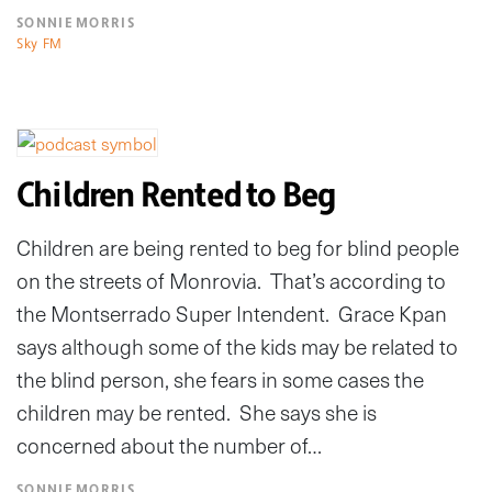
SONNIE MORRIS
Sky FM
Children Rented to Beg
Children are being rented to beg for blind people
on the streets of Monrovia. That’s according to
the Montserrado Super Intendent. Grace Kpan
says although some of the kids may be related to
the blind person, she fears in some cases the
children may be rented. She says she is
concerned about the number of…
SONNIE MORRIS