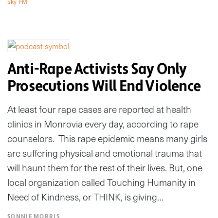
Sky FM
Anti-Rape Activists Say Only
Prosecutions Will End Violence
At least four rape cases are reported at health
clinics in Monrovia every day, according to rape
counselors. This rape epidemic means many girls
are suffering physical and emotional trauma that
will haunt them for the rest of their lives. But, one
local organization called Touching Humanity in
Need of Kindness, or THINK, is giving…
SONNIE MORRIS