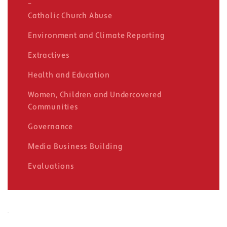
Catholic Church Abuse
Environment and Climate Reporting
Extractives
Health and Education
Women, Children and Undercovered
Communities
Governance
Media Business Building
Evaluations