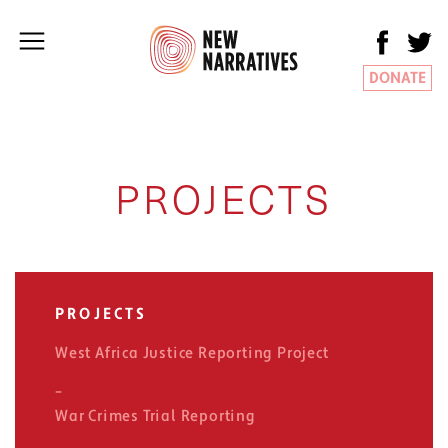
DONATE
PROJECTS
PROJECTS
West Africa Justice Reporting Project
War Crimes Trial Reporting