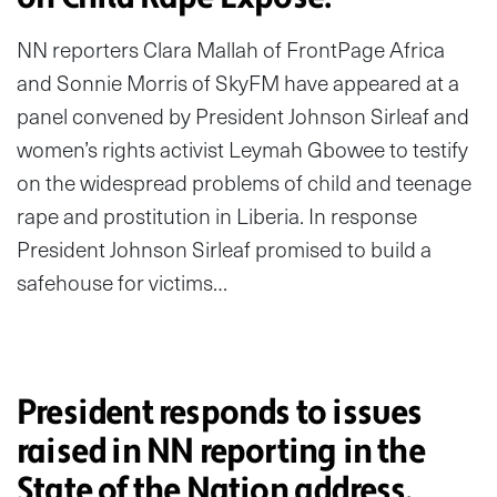
NN reporters Clara Mallah of FrontPage Africa
and Sonnie Morris of SkyFM have appeared at a
panel convened by President Johnson Sirleaf and
women’s rights activist Leymah Gbowee to testify
on the widespread problems of child and teenage
rape and prostitution in Liberia. In response
President Johnson Sirleaf promised to build a
safehouse for victims…
President responds to issues
raised in NN reporting in the
State of the Nation address.