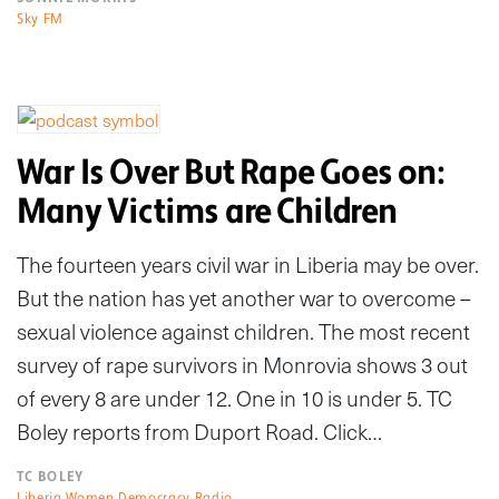
Sky FM
War Is Over But Rape Goes on:
Many Victims are Children
The fourteen years civil war in Liberia may be over.
But the nation has yet another war to overcome –
sexual violence against children. The most recent
survey of rape survivors in Monrovia shows 3 out
of every 8 are under 12. One in 10 is under 5. TC
Boley reports from Duport Road. Click…
TC BOLEY
Liberia Women Democracy Radio