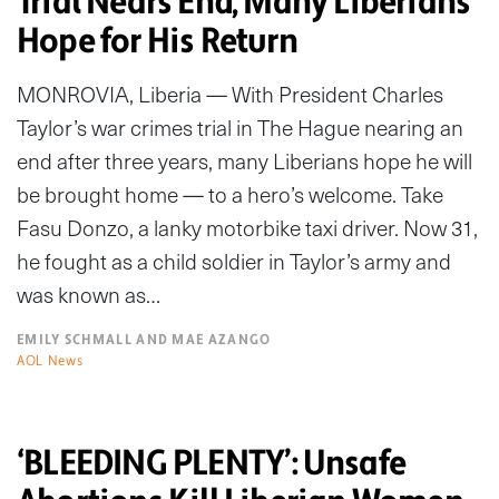
Trial Nears End, Many Liberians
Hope for His Return
MONROVIA, Liberia — With President Charles
Taylor’s war crimes trial in The Hague nearing an
end after three years, many Liberians hope he will
be brought home — to a hero’s welcome. Take
Fasu Donzo, a lanky motorbike taxi driver. Now 31,
he fought as a child soldier in Taylor’s army and
was known as…
EMILY SCHMALL AND MAE AZANGO
AOL News
‘BLEEDING PLENTY’: Unsafe