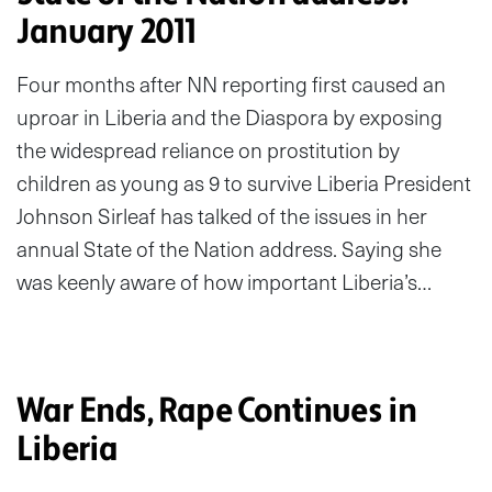
January 2011
Four months after NN reporting first caused an
uproar in Liberia and the Diaspora by exposing
the widespread reliance on prostitution by
children as young as 9 to survive Liberia President
Johnson Sirleaf has talked of the issues in her
annual State of the Nation address. Saying she
was keenly aware of how important Liberia’s…
War Ends, Rape Continues in
Liberia