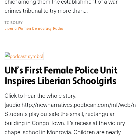
chief among them the establishment of a war
crimes tribunal to try more than…
TC BOLEY
Liberia Women Democracy Radio
UN’s First Female Police Unit
Inspires Liberian Schoolgirls
Click to hear the whole story.
[audio:http://newnarratives.podbean.com/mf/web
Students play outside the small, rectangular,
building in Congo Town. It’s recess at the victory
chapel school in Monrovia. Children are neatly