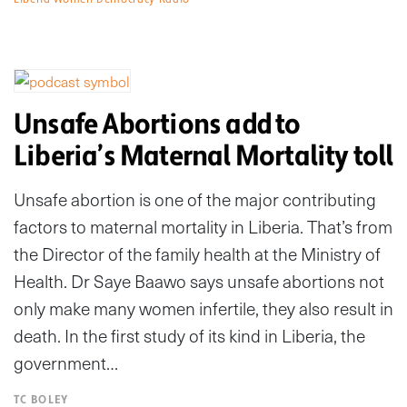
Unsafe Abortions add to
Liberia’s Maternal Mortality toll
Unsafe abortion is one of the major contributing
factors to maternal mortality in Liberia. That’s from
the Director of the family health at the Ministry of
Health. Dr Saye Baawo says unsafe abortions not
only make many women infertile, they also result in
death. In the first study of its kind in Liberia, the
government…
TC BOLEY