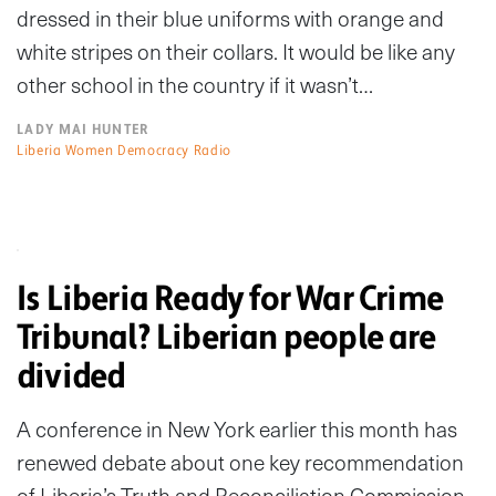
dressed in their blue uniforms with orange and
white stripes on their collars. It would be like any
other school in the country if it wasn’t…
LADY MAI HUNTER
Liberia Women Democracy Radio
Is Liberia Ready for War Crime
Tribunal? Liberian people are
divided
A conference in New York earlier this month has
renewed debate about one key recommendation
of Liberia’s Truth and Reconciliation Commission.