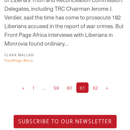
Delegates, including TRC Chairman Jerome J.
Verdier, said the time has come to prosecute 182
Liberians accused in the report of war crimes. But
Front Page Africa interviews with Liberians in
Monrovia found ordinary…
CLARA MALLAH
FrontPage Africa
«
1
…
59
60
61
62
»
SUBSCRIBE TO OUR NEWSLETTER