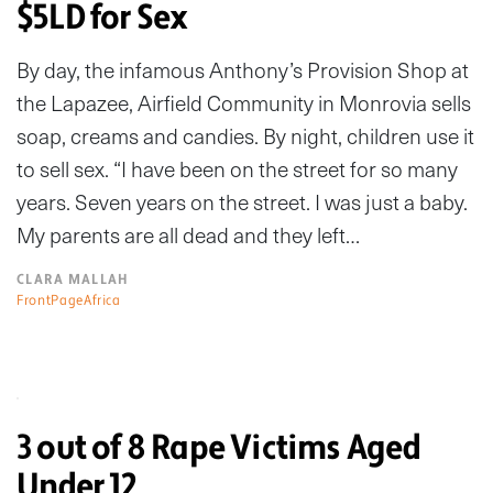
$5LD for Sex
By day, the infamous Anthony’s Provision Shop at
the Lapazee, Airfield Community in Monrovia sells
soap, creams and candies. By night, children use it
to sell sex. “I have been on the street for so many
years. Seven years on the street. I was just a baby.
My parents are all dead and they left…
CLARA MALLAH
FrontPageAfrica
3 out of 8 Rape Victims Aged
Under 12