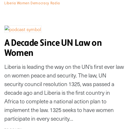
Liberia Women Democracy Radio
A Decade Since UN Law on
Women
Liberia is leading the way on the UN’s first ever law
on women peace and security. The law, UN
security council resolution 1325, was passed a
decade ago and Liberia is the first country in
Africa to complete a national action plan to
implement the law. 1325 seeks to have women
participate in every security…