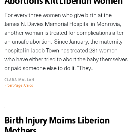
Abortions Kill Liberian Women
For every three women who give birth at the
James N. Davies Memorial Hospital in Monrovia,
another woman is treated for complications after
an unsafe abortion. Since January, the maternity
hospital in Jacob Town has treated 281 women
who have either tried to abort the baby themselves
or paid someone else to do it. “They…
CLARA MALLAH
FrontPage Africa
Birth Injury Maims Liberian
Mothers