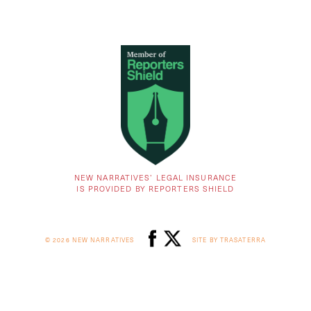
NEW NARRATIVES’ LEGAL INSURANCE
IS PROVIDED BY REPORTERS SHIELD
© 2026 NEW NARRATIVES
SITE BY TRASATERRA