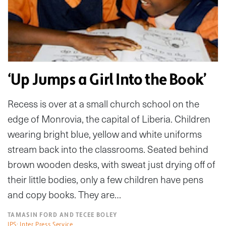
‘Up Jumps a Girl Into the Book’
Recess is over at a small church school on the
edge of Monrovia, the capital of Liberia. Children
wearing bright blue, yellow and white uniforms
stream back into the classrooms. Seated behind
brown wooden desks, with sweat just drying off of
their little bodies, only a few children have pens
and copy books. They are…
TAMASIN FORD AND TECEE BOLEY
IPS: Inter Press Service