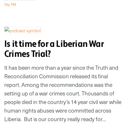
Sky FM
Is it time for a Liberian War
Crimes Trial?
It has been more than a year since the Truth and
Reconciliation Commission released its final
report. Among the recommendations was the
setting up of a war crimes court. Thousands of
people died in the country’s 14 year civil war while
human rights abuses were committed across
Liberia. But is our country really ready for…