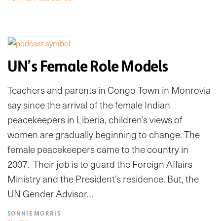
UN’s Female Role Models
Teachers and parents in Congo Town in Monrovia
say since the arrival of the female Indian
peacekeepers in Liberia, children’s views of
women are gradually beginning to change. The
female peacekeepers came to the country in
2007. Their job is to guard the Foreign Affairs
Ministry and the President’s residence. But, the
UN Gender Advisor…
SONNIE MORRIS