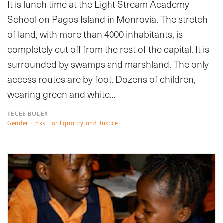
It is lunch time at the Light Stream Academy
School on Pagos Island in Monrovia. The stretch
of land, with more than 4000 inhabitants, is
completely cut off from the rest of the capital. It is
surrounded by swamps and marshland. The only
access routes are by foot. Dozens of children,
wearing green and white…
TECEE BOLEY
Gender Links: For Equality and Justice