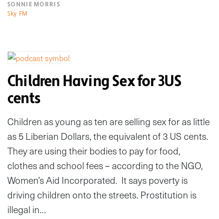
SONNIE MORRIS
Sky FM
Children Having Sex for 3US
cents
Children as young as ten are selling sex for as little
as 5 Liberian Dollars, the equivalent of 3 US cents.
They are using their bodies to pay for food,
clothes and school fees – according to the NGO,
Women’s Aid Incorporated. It says poverty is
driving children onto the streets. Prostitution is
illegal in…