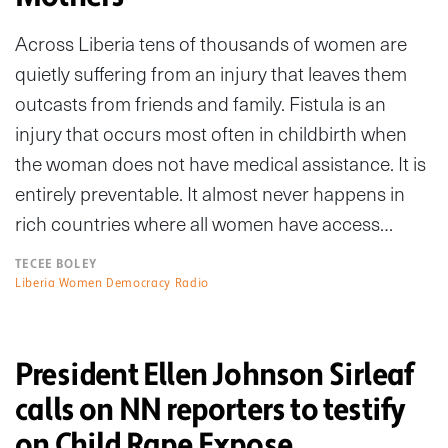
Across Liberia tens of thousands of women are
quietly suffering from an injury that leaves them
outcasts from friends and family. Fistula is an
injury that occurs most often in childbirth when
the woman does not have medical assistance. It is
entirely preventable. It almost never happens in
rich countries where all women have access…
TECEE BOLEY
Liberia Women Democracy Radio
President Ellen Johnson Sirleaf
calls on NN reporters to testify
on Child Rape Expose.