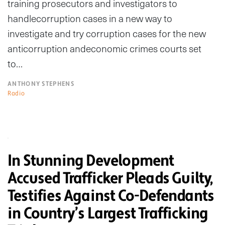
training prosecutors and investigators to
handlecorruption cases in a new way to
investigate and try corruption cases for the new
anticorruption andeconomic crimes courts set
to…
ANTHONY STEPHENS
Radio
In Stunning Development
Accused Trafficker Pleads Guilty,
Testifies Against Co-Defendants
in Country’s Largest Trafficking