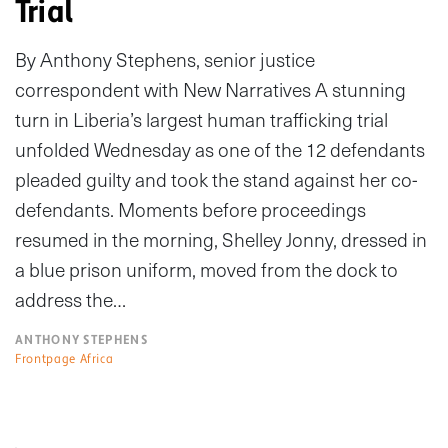
Trial
By Anthony Stephens, senior justice
correspondent with New Narratives A stunning
turn in Liberia’s largest human trafficking trial
unfolded Wednesday as one of the 12 defendants
pleaded guilty and took the stand against her co-
defendants. Moments before proceedings
resumed in the morning, Shelley Jonny, dressed in
a blue prison uniform, moved from the dock to
address the…
ANTHONY STEPHENS
Frontpage Africa