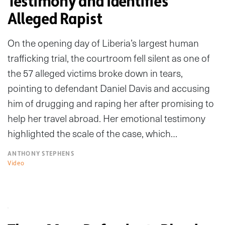
Testimony and Identifies
Alleged Rapist
On the opening day of Liberia’s largest human
trafficking trial, the courtroom fell silent as one of
the 57 alleged victims broke down in tears,
pointing to defendant Daniel Davis and accusing
him of drugging and raping her after promising to
help her travel abroad. Her emotional testimony
highlighted the scale of the case, which…
ANTHONY STEPHENS
Video