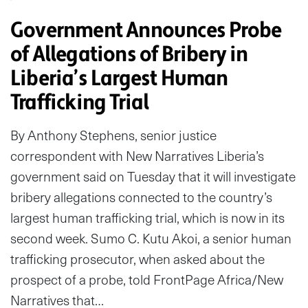
Government Announces Probe
of Allegations of Bribery in
Liberia’s Largest Human
Trafficking Trial
By Anthony Stephens, senior justice
correspondent with New Narratives Liberia’s
government said on Tuesday that it will investigate
bribery allegations connected to the country’s
largest human trafficking trial, which is now in its
second week. Sumo C. Kutu Akoi, a senior human
trafficking prosecutor, when asked about the
prospect of a probe, told FrontPage Africa/New
Narratives that…