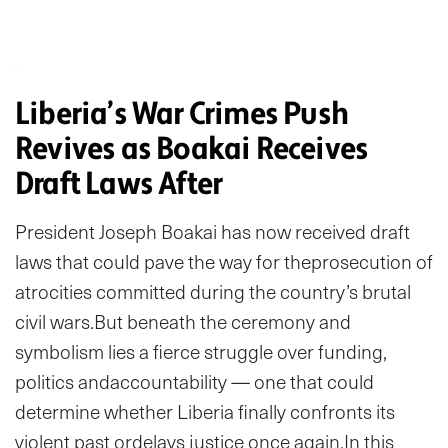
Liberia’s War Crimes Push
Revives as Boakai Receives
Draft Laws After
President Joseph Boakai has now received draft
laws that could pave the way for theprosecution of
atrocities committed during the country’s brutal
civil wars.But beneath the ceremony and
symbolism lies a fierce struggle over funding,
politics andaccountability — one that could
determine whether Liberia finally confronts its
violent past ordelays justice once again.In this