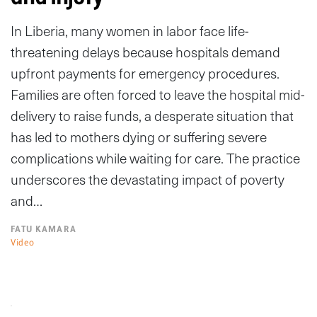
In Liberia, many women in labor face life-
threatening delays because hospitals demand
upfront payments for emergency procedures.
Families are often forced to leave the hospital mid-
delivery to raise funds, a desperate situation that
has led to mothers dying or suffering severe
complications while waiting for care. The practice
underscores the devastating impact of poverty
and…
FATU KAMARA
Video