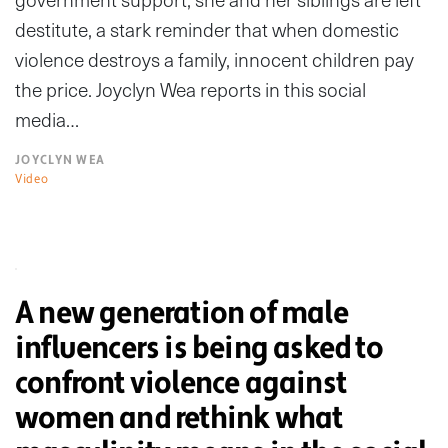
destitute, a stark reminder that when domestic
violence destroys a family, innocent children pay
the price. Joyclyn Wea reports in this social
media…
JOYCLYN WEA
Video
A new generation of male
influencers is being asked to
confront violence against
women and rethink what