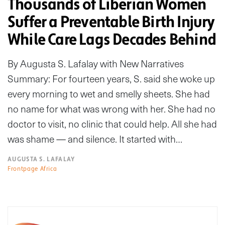
Thousands of Liberian Women
Suffer a Preventable Birth Injury
While Care Lags Decades Behind
By Augusta S. Lafalay with New Narratives
Summary: For fourteen years, S. said she woke up
every morning to wet and smelly sheets. She had
no name for what was wrong with her. She had no
doctor to visit, no clinic that could help. All she had
was shame — and silence. It started with…
AUGUSTA S. LAFALAY
Frontpage Africa