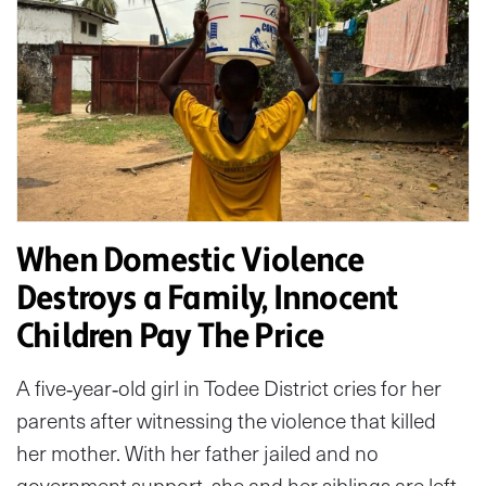
When Domestic Violence
Destroys a Family, Innocent
Children Pay The Price
A five‑year‑old girl in Todee District cries for her
parents after witnessing the violence that killed
her mother. With her father jailed and no
government support, she and her siblings are left