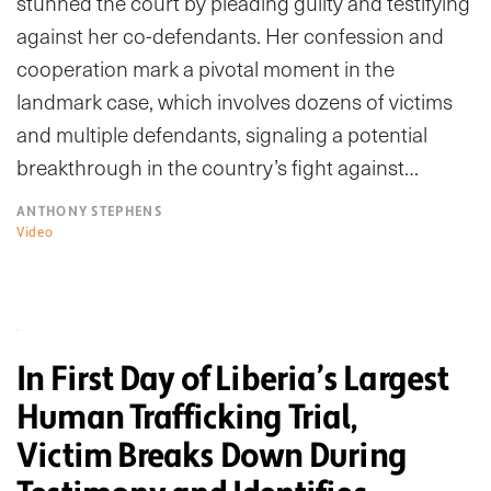
stunned the court by pleading guilty and testifying
against her co-defendants. Her confession and
cooperation mark a pivotal moment in the
landmark case, which involves dozens of victims
and multiple defendants, signaling a potential
breakthrough in the country’s fight against…
ANTHONY STEPHENS
Video
In First Day of Liberia’s Largest
Human Trafficking Trial,
Victim Breaks Down During