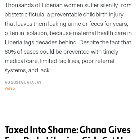
Thousands of Liberian women suffer silently from
obstetric fistula, a preventable childbirth injury
that leaves them leaking urine or feces for years,
often in isolation, because maternal health care in
Liberia lags decades behind. Despite the fact that
80% of cases could be prevented with timely
medical care, limited facilities, poor referral
systems, and lack…
AUGUSTA LAFALAY
Video
Taxed Into Shame: Ghana Gives