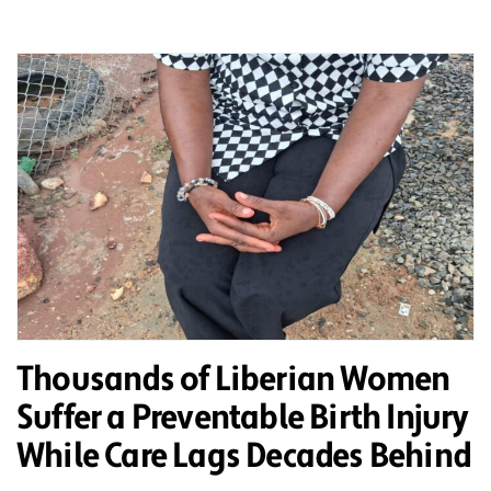
Thousands of Liberian Women
Suffer a Preventable Birth Injury
While Care Lags Decades Behind