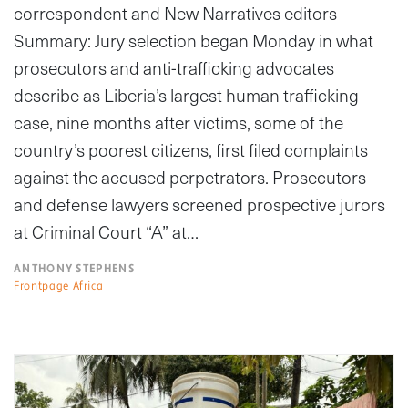
correspondent and New Narratives editors
Summary: Jury selection began Monday in what
prosecutors and anti-trafficking advocates
describe as Liberia’s largest human trafficking
case, nine months after victims, some of the
country’s poorest citizens, first filed complaints
against the accused perpetrators. Prosecutors
and defense lawyers screened prospective jurors
at Criminal Court “A” at…
ANTHONY STEPHENS
Frontpage Africa