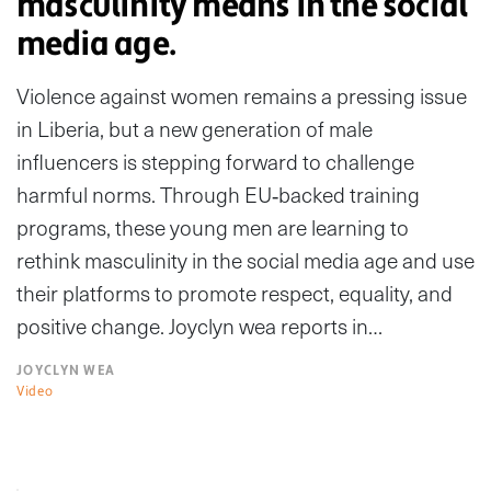
masculinity means in the social
media age.
Violence against women remains a pressing issue
in Liberia, but a new generation of male
influencers is stepping forward to challenge
harmful norms. Through EU‑backed training
programs, these young men are learning to
rethink masculinity in the social media age and use
their platforms to promote respect, equality, and
positive change. Joyclyn wea reports in…
JOYCLYN WEA
Video