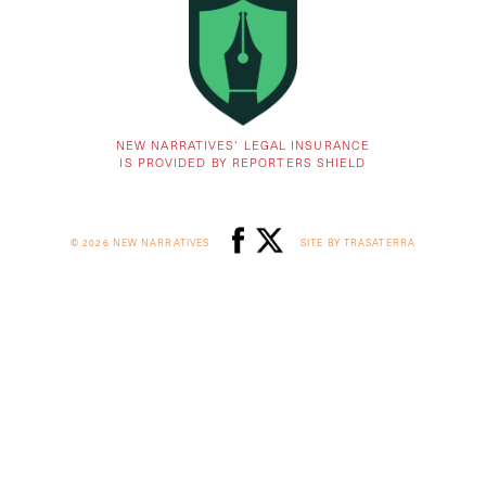
NEW NARRATIVES’ LEGAL INSURANCE
IS PROVIDED BY REPORTERS SHIELD
© 2026 NEW NARRATIVES
SITE BY TRASATERRA