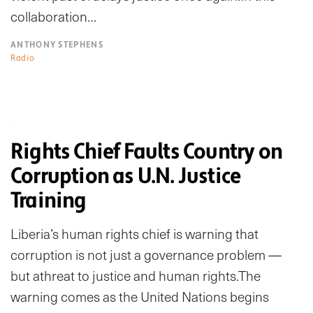
collaboration…
ANTHONY STEPHENS
Radio
Rights Chief Faults Country on
Corruption as U.N. Justice
Training
Liberia’s human rights chief is warning that
corruption is not just a governance problem —
but athreat to justice and human rights.The
warning comes as the United Nations begins