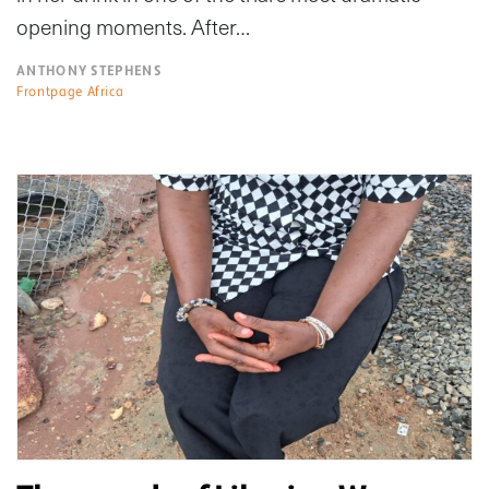
opening moments. After…
ANTHONY STEPHENS
Frontpage Africa