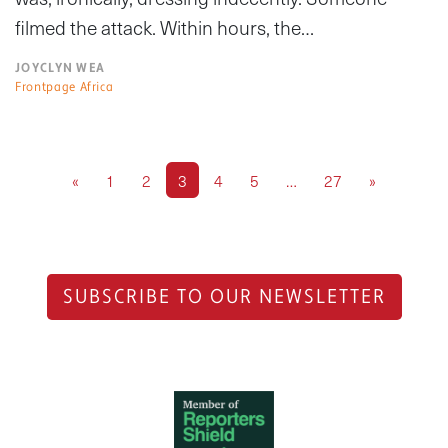
filmed the attack. Within hours, the…
JOYCLYN WEA
Frontpage Africa
«
1
2
3
4
5
…
27
»
SUBSCRIBE TO OUR NEWSLETTER