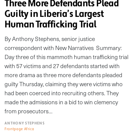
Three More Defendants Plead
Guilty in Liberia’s Largest
Human Trafficking Trial
By Anthony Stephens, senior justice
correspondent with New Narratives Summary:
Day three of this mammoth human trafficking trial
with 57 victims and 27 defendants started with
more drama as three more defendants pleaded
guilty Thursday, claiming they were victims who
had been coerced into recruiting others. They
made the admissions in a bid to win clemency
from prosecutors…
ANTHONY STEPHENS
Frontpage Africa