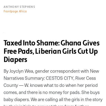
ANTHONY STEPHENS
Frontpage Africa
Taxed Into Shame: Ghana Gives
Free Pads, Liberian Girls Cut Up
Diapers
By Joyclyn Wea, gender correspondent with New
Narratives Summary: CESTOS CITY, River Cess
County — W. knows what to do when her period
comes, and there is no money for pads. She buys
baby diapers. We are calling all the girls in the story