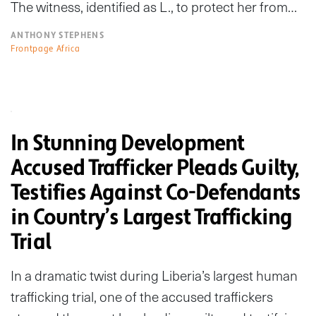
The witness, identified as L., to protect her from…
ANTHONY STEPHENS
Frontpage Africa
In Stunning Development
Accused Trafficker Pleads Guilty,
Testifies Against Co-Defendants
in Country’s Largest Trafficking
Trial
In a dramatic twist during Liberia’s largest human
trafficking trial, one of the accused traffickers