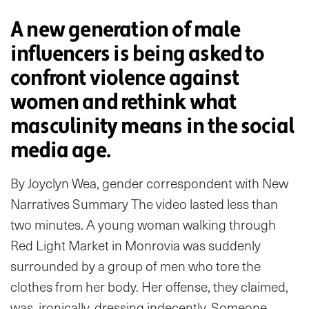
A new generation of male
influencers is being asked to
confront violence against
women and rethink what
masculinity means in the social
media age.
By Joyclyn Wea, gender correspondent with New
Narratives Summary The video lasted less than
two minutes. A young woman walking through
Red Light Market in Monrovia was suddenly
surrounded by a group of men who tore the
clothes from her body. Her offense, they claimed,
was, ironically, dressing indecently. Someone