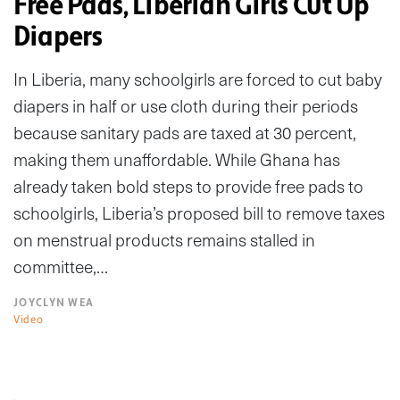
Free Pads, Liberian Girls Cut Up
Diapers
In Liberia, many schoolgirls are forced to cut baby
diapers in half or use cloth during their periods
because sanitary pads are taxed at 30 percent,
making them unaffordable. While Ghana has
already taken bold steps to provide free pads to
schoolgirls, Liberia’s proposed bill to remove taxes
on menstrual products remains stalled in
committee,…
JOYCLYN WEA
Video