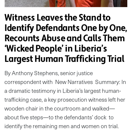
Witness Leaves the Stand to
Identify Defendants One by One,
Recounts Abuse and Calls Them
‘Wicked People’ in Liberia’s
Largest Human Trafficking Trial
By Anthony Stephens, senior justice
correspondent with New Narratives Summary: In
a dramatic testimony in Liberia’s largest human-
trafficking case, a key prosecution witness left her
wooden chair in the courtroom and walked—
about five steps—to the defendants’ dock to
identify the remaining men and women on trial.