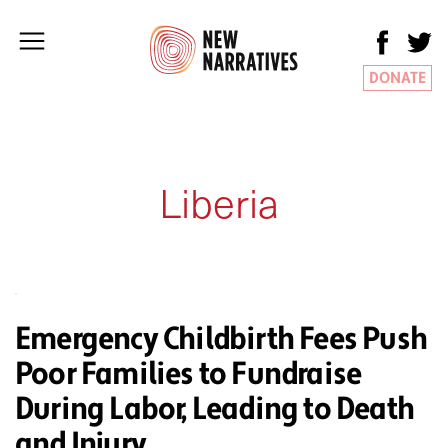
DONATE
Liberia
Emergency Childbirth Fees Push
Poor Families to Fundraise
During Labor, Leading to Death
and Injury