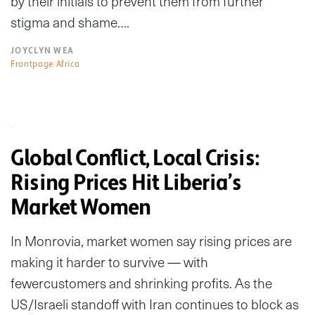
by their initials to prevent them from further
stigma and shame….
JOYCLYN WEA
Frontpage Africa
Global Conflict, Local Crisis:
Rising Prices Hit Liberia’s
Market Women
In Monrovia, market women say rising prices are
making it harder to survive — with
fewercustomers and shrinking profits. As the
US/Israeli standoff with Iran continues to block as