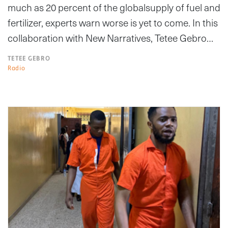
much as 20 percent of the globalsupply of fuel and
fertilizer, experts warn worse is yet to come. In this
collaboration with New Narratives, Tetee Gebro…
TETEE GEBRO
Radio