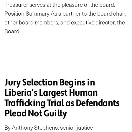
Treasurer serves at the pleasure of the board.
Position Summary As a partner to the board chair,
other board members, and executive director, the
Board…
Jury Selection Begins in
Liberia’s Largest Human
Trafficking Trial as Defendants
Plead Not Guilty
By Anthony Stephens, senior justice