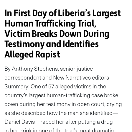
In First Day of Liberia’s Largest
Human Trafficking Trial,
Victim Breaks Down During
Testimony and Identifies
Alleged Rapist
By Anthony Stephens, senior justice
correspondent and New Narratives editors
Summary: One of 57 alleged victims in the
country’s largest human-trafficking case broke
down during her testimony in open court, crying
as she described how the man she identified—
Daniel Davis—raped her after putting a drug
in her drink in one of the trial’s most dramatic