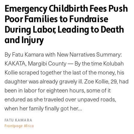
Emergency Childbirth Fees Push
Poor Families to Fundraise
During Labor, Leading to Death
and Injury
By Fatu Kamara with New Narratives Summary:
KAKATA, Margibi County — By the time Kolubah
Kollie scraped together the last of the money, his
daughter was already gravely ill. Zoe Kollie, 29, had
been in labor for eighteen hours, some of it
endured as she traveled over unpaved roads,
when her family finally got her…
FATU KAMARA
Frontpage Africa