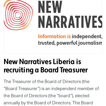
New Narratives Liberia is
recruiting a Board Treasurer
The Treasurer of the Board of Directors (the
“Board Treasurer”) is an independent member of
the Board of Directors (the “board”), elected
annually by the Board of Directors. The Board