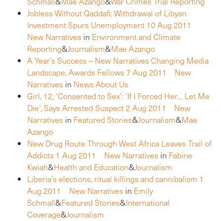
Schmall
&
Mae Azango
&
War Crimes Trial Reporting
Jobless Without Qaddafi: Withdrawal of Libyan
Investment Spurs Unemployment
10 Aug 2011
New Narratives
in
Environment and Climate
Reporting
&
Journalism
&
Mae Azango
A Year’s Success – New Narratives Changing Media
Landscape, Awards Fellows
7 Aug 2011
New
Narratives
in
News About Us
Girl, 12, ‘Consented to Sex’: ‘If I Forced Her… Let Me
Die’, Says Arrested Suspect
2 Aug 2011
New
Narratives
in
Featured Stories
&
Journalism
&
Mae
Azango
New Drug Route Through West Africa Leaves Trail of
Addicts
1 Aug 2011
New Narratives
in
Fabine
Kwiah
&
Health and Education
&
Journalism
Liberia’s elections, ritual killings and cannibalism
1
Aug 2011
New Narratives
in
Emily
Schmall
&
Featured Stories
&
International
Coverage
&
Journalism