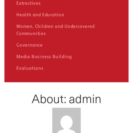
Extractives
Health and Education
Women, Children and Undercovered
Communities
Governance
Media Business Building
Evaluations
About: admin