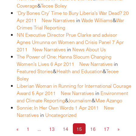
Coverage
&
Tecee Boley
‘Dry Bones Cry’ Time to Bury Liberia’s War Dead?
20
Apr 2011
New Narratives
in
Wade Williams
&
War
Crimes Trial Reporting
NN Executive Director Prue Clarke and advisor
Agnes Umunna on Women and Crisis Panel
7 Apr
2011
New Narratives
in
News About Us
The Power of One: Hanna Slocum Changing
Women’s Lives
6 Apr 2011
New Narratives
in
Featured Stories
&
Health and Education
&
Tecee
Boley
Liberian Woman in Running for International Courage
Award
5 Apr 2011
New Narratives
in
Environment
and Climate Reporting
&
Journalism
&
Mae Azango
Sonnie: In Her Own Words
1 Apr 2011
New
Narratives
in
Uncategorized
«
1
…
13
14
15
16
17
»