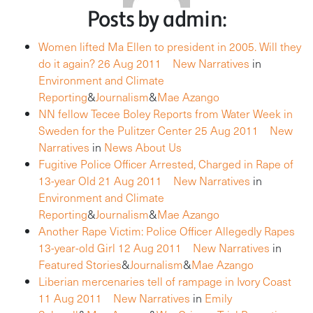
Posts by admin:
Women lifted Ma Ellen to president in 2005. Will they
do it again?
26 Aug 2011
New Narratives
in
Environment and Climate
Reporting
&
Journalism
&
Mae Azango
NN fellow Tecee Boley Reports from Water Week in
Sweden for the Pulitzer Center
25 Aug 2011
New
Narratives
in
News About Us
Fugitive Police Officer Arrested, Charged in Rape of
13-year Old
21 Aug 2011
New Narratives
in
Environment and Climate
Reporting
&
Journalism
&
Mae Azango
Another Rape Victim: Police Officer Allegedly Rapes
13-year-old Girl
12 Aug 2011
New Narratives
in
Featured Stories
&
Journalism
&
Mae Azango
Liberian mercenaries tell of rampage in Ivory Coast
11 Aug 2011
New Narratives
in
Emily