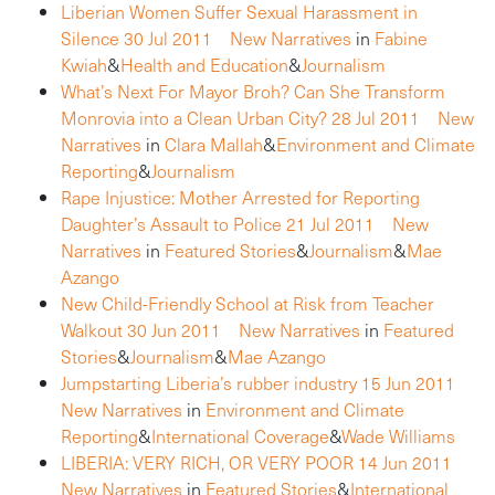
Liberian Women Suffer Sexual Harassment in
Silence
30 Jul 2011
New Narratives
in
Fabine
Kwiah
&
Health and Education
&
Journalism
What’s Next For Mayor Broh? Can She Transform
Monrovia into a Clean Urban City?
28 Jul 2011
New
Narratives
in
Clara Mallah
&
Environment and Climate
Reporting
&
Journalism
Rape Injustice: Mother Arrested for Reporting
Daughter’s Assault to Police
21 Jul 2011
New
Narratives
in
Featured Stories
&
Journalism
&
Mae
Azango
New Child-Friendly School at Risk from Teacher
Walkout
30 Jun 2011
New Narratives
in
Featured
Stories
&
Journalism
&
Mae Azango
Jumpstarting Liberia’s rubber industry
15 Jun 2011
New Narratives
in
Environment and Climate
Reporting
&
International Coverage
&
Wade Williams
LIBERIA: VERY RICH, OR VERY POOR
14 Jun 2011
New Narratives
in
Featured Stories
&
International