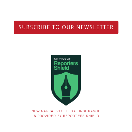
SUBSCRIBE TO OUR NEWSLETTER
NEW NARRATIVES’ LEGAL INSURANCE
IS PROVIDED BY REPORTERS SHIELD