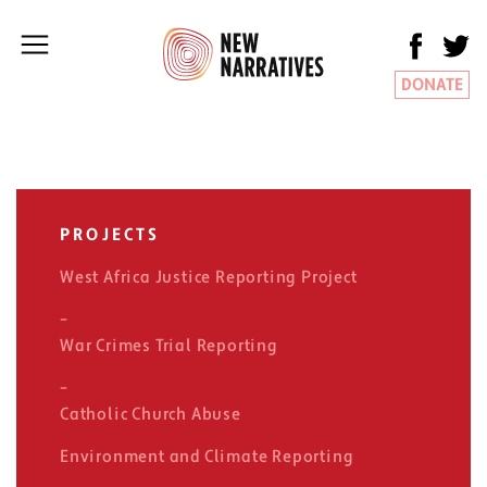
DONATE
PROJECTS
West Africa Justice Reporting Project
War Crimes Trial Reporting
Catholic Church Abuse
Environment and Climate Reporting