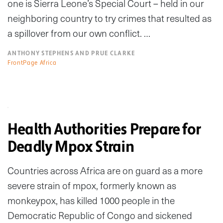
one is Sierra Leone’s Special Court – held in our
neighboring country to try crimes that resulted as
a spillover from our own conflict. …
ANTHONY STEPHENS AND PRUE CLARKE
FrontPage Africa
Health Authorities Prepare for
Deadly Mpox Strain
Countries across Africa are on guard as a more
severe strain of mpox, formerly known as
monkeypox, has killed 1000 people in the
Democratic Republic of Congo and sickened