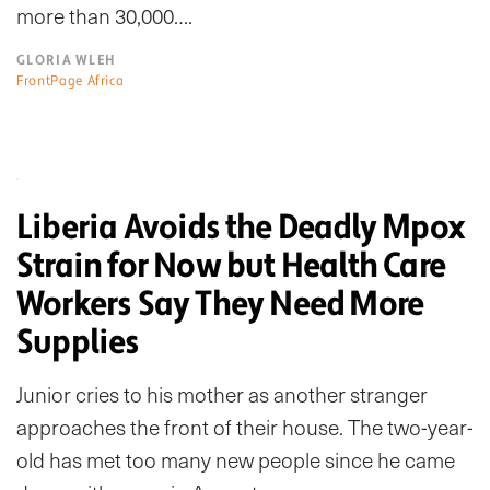
more than 30,000….
GLORIA WLEH
FrontPage Africa
Liberia Avoids the Deadly Mpox
Strain for Now but Health Care
Workers Say They Need More
Supplies
Junior cries to his mother as another stranger
approaches the front of their house. The two-year-
old has met too many new people since he came