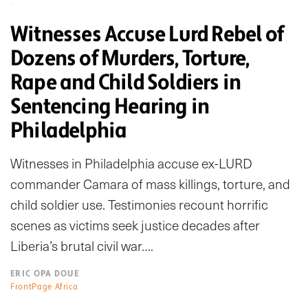
Witnesses Accuse Lurd Rebel of
Dozens of Murders, Torture,
Rape and Child Soldiers in
Sentencing Hearing in
Philadelphia
Witnesses in Philadelphia accuse ex-LURD
commander Camara of mass killings, torture, and
child soldier use. Testimonies recount horrific
scenes as victims seek justice decades after
Liberia’s brutal civil war….
ERIC OPA DOUE
FrontPage Africa