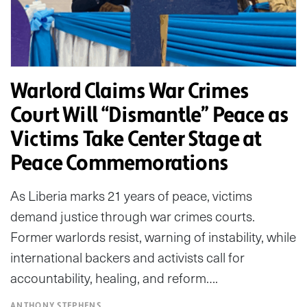
Warlord Claims War Crimes
Court Will “Dismantle” Peace as
Victims Take Center Stage at
Peace Commemorations
As Liberia marks 21 years of peace, victims
demand justice through war crimes courts.
Former warlords resist, warning of instability, while
international backers and activists call for
accountability, healing, and reform….
ANTHONY STEPHENS