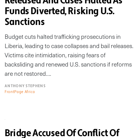
Released And Cases Halted As
Funds Diverted, Risking U.S.
Sanctions
Budget cuts halted trafficking prosecutions in
Liberia, leading to case collapses and bail releases.
Victims cite intimidation, raising fears of
backsliding and renewed U.S. sanctions if reforms
are not restored….
ANTHONY STEPHENS
FrontPage Africa
Bridge Accused Of Conflict Of