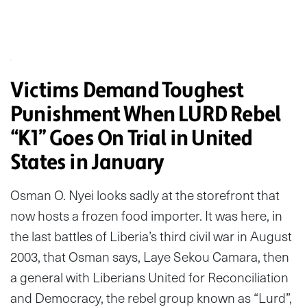
Victims Demand Toughest
Punishment When LURD Rebel
“K1” Goes On Trial in United
States in January
Osman O. Nyei looks sadly at the storefront that
now hosts a frozen food importer. It was here, in
the last battles of Liberia’s third civil war in August
2003, that Osman says, Laye Sekou Camara, then
a general with Liberians United for Reconciliation
and Democracy, the rebel group known as “Lurd”,