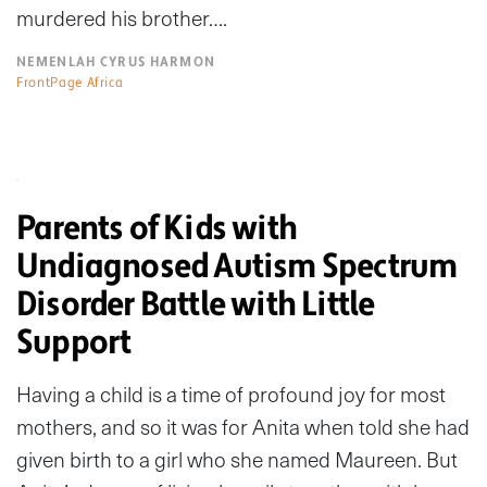
murdered his brother….
NEMENLAH CYRUS HARMON
FrontPage Africa
Parents of Kids with
Undiagnosed Autism Spectrum
Disorder Battle with Little
Support
Having a child is a time of profound joy for most
mothers, and so it was for Anita when told she had
given birth to a girl who she named Maureen. But