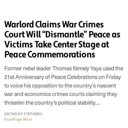
Warlord Claims War Crimes
Court Will “Dismantle” Peace as
Victims Take Center Stage at
Peace Commemorations
Former rebel leader Thomas Nimely Yaya used the
21st Anniversary of Peace Celebrations on Friday
to voice his opposition to the country’s nascent
war and economics crimes courts claiming they
threaten the country’s political stability….
ANTHONY STEPHENS
FrontPage Africa