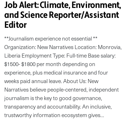
Job Alert: Climate, Environment,
and Science Reporter/Assistant
Editor
**Journalism experience not essential **
Organization: New Narratives Location: Monrovia,
Liberia Employment Type: Full-time Base salary:
$1500- $1800 per month depending on
experience, plus medical insurance and four
weeks paid annual leave. About Us: New
Narratives believe people-centered, independent
journalism is the key to good governance,
transparency and accountability. An inclusive,
trustworthy information ecosystem gives…