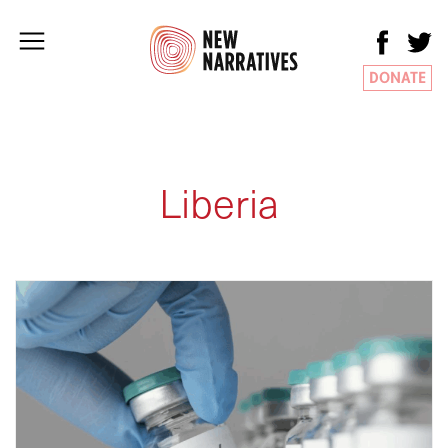
DONATE
Liberia