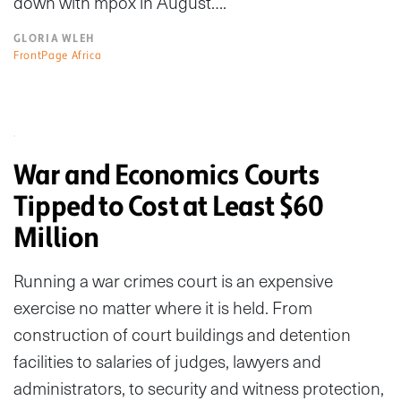
down with mpox in August….
GLORIA WLEH
FrontPage Africa
War and Economics Courts
Tipped to Cost at Least $60
Million
Running a war crimes court is an expensive
exercise no matter where it is held. From
construction of court buildings and detention
facilities to salaries of judges, lawyers and
administrators, to security and witness protection,