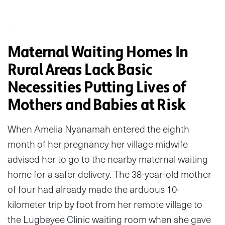
Maternal Waiting Homes In
Rural Areas Lack Basic
Necessities Putting Lives of
Mothers and Babies at Risk
When Amelia Nyanamah entered the eighth
month of her pregnancy her village midwife
advised her to go to the nearby maternal waiting
home for a safer delivery. The 38-year-old mother
of four had already made the arduous 10-
kilometer trip by foot from her remote village to
the Lugbeyee Clinic waiting room when she gave