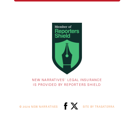
NEW NARRATIVES’ LEGAL INSURANCE
IS PROVIDED BY REPORTERS SHIELD
© 2026 NEW NARRATIVES
SITE BY TRASATERRA