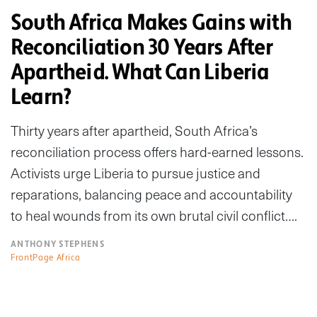
South Africa Makes Gains with
Reconciliation 30 Years After
Apartheid. What Can Liberia
Learn?
Thirty years after apartheid, South Africa’s
reconciliation process offers hard-earned lessons.
Activists urge Liberia to pursue justice and
reparations, balancing peace and accountability
to heal wounds from its own brutal civil conflict….
ANTHONY STEPHENS
FrontPage Africa