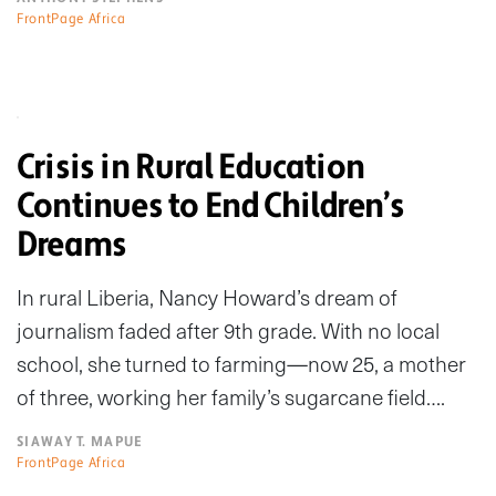
FrontPage Africa
Crisis in Rural Education
Continues to End Children’s
Dreams
In rural Liberia, Nancy Howard’s dream of
journalism faded after 9th grade. With no local
school, she turned to farming—now 25, a mother
of three, working her family’s sugarcane field….
SIAWAY T. MAPUE
FrontPage Africa