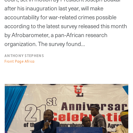
after his inauguration last year, will make
accountability for war-related crimes possible
according to the latest survey released this month
by Afrobarometer, a pan-African research
organization. The survey found…
ANTHONY STEPHENS
Front Page Africa