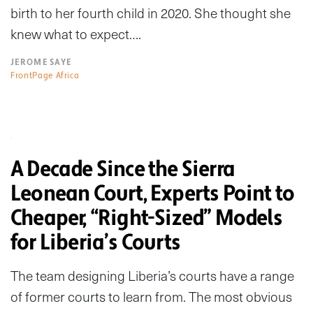
birth to her fourth child in 2020. She thought she
knew what to expect….
JEROME SAYE
FrontPage Africa
A Decade Since the Sierra
Leonean Court, Experts Point to
Cheaper, “Right-Sized” Models
for Liberia’s Courts
The team designing Liberia’s courts have a range
of former courts to learn from. The most obvious