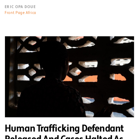
ERIC OPA DOUE
Front Page Africa
Human Trafficking Defendant