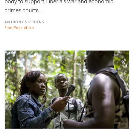
body to support Liberia’s war and economic
crimes courts….
ANTHONY STEPHENS
FrontPage Africa