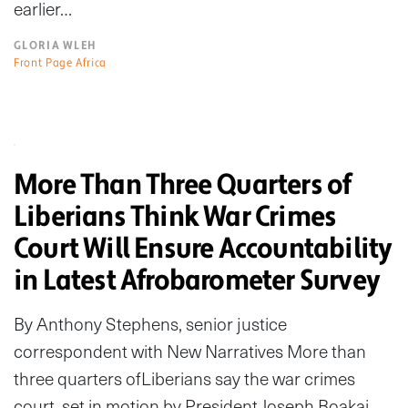
earlier…
GLORIA WLEH
Front Page Africa
More Than Three Quarters of
Liberians Think War Crimes
Court Will Ensure Accountability
in Latest Afrobarometer Survey
By Anthony Stephens, senior justice
correspondent with New Narratives More than
three quarters ofLiberians say the war crimes
court, set in motion by President Joseph Boakai