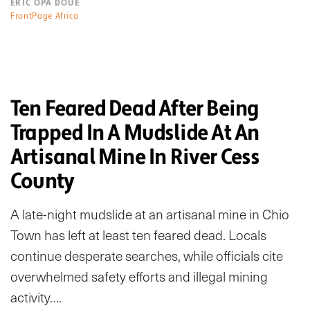
ERIC OPA DOUE
FrontPage Africa
Ten Feared Dead After Being
Trapped In A Mudslide At An
Artisanal Mine In River Cess
County
A late-night mudslide at an artisanal mine in Chio
Town has left at least ten feared dead. Locals
continue desperate searches, while officials cite
overwhelmed safety efforts and illegal mining
activity….