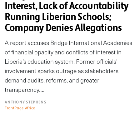
Interest, Lack of Accountability
Running Liberian Schools;
Company Denies Allegations
A report accuses Bridge International Academies
of financial opacity and conflicts of interest in
Liberia’s education system. Former officials’
involvement sparks outrage as stakeholders
demand audits, reforms, and greater
transparency….
ANTHONY STEPHENS
FrontPage Africa