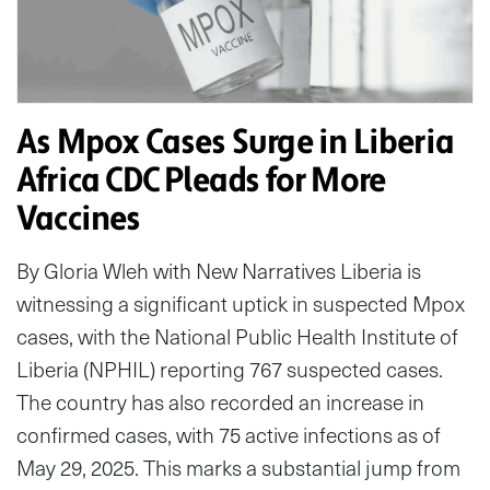
As Mpox Cases Surge in Liberia
Africa CDC Pleads for More
Vaccines
By Gloria Wleh with New Narratives Liberia is
witnessing a significant uptick in suspected Mpox
cases, with the National Public Health Institute of
Liberia (NPHIL) reporting 767 suspected cases.
The country has also recorded an increase in
confirmed cases, with 75 active infections as of
May 29, 2025. This marks a substantial jump from