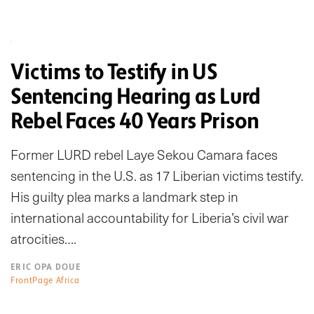
Victims to Testify in US
Sentencing Hearing as Lurd
Rebel Faces 40 Years Prison
Former LURD rebel Laye Sekou Camara faces
sentencing in the U.S. as 17 Liberian victims testify.
His guilty plea marks a landmark step in
international accountability for Liberia’s civil war
atrocities….
ERIC OPA DOUE
FrontPage Africa