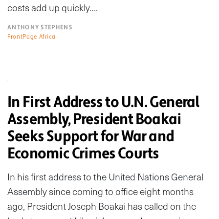
costs add up quickly….
ANTHONY STEPHENS
FrontPage Africa
In First Address to U.N. General
Assembly, President Boakai
Seeks Support for War and
Economic Crimes Courts
In his first address to the United Nations General
Assembly since coming to office eight months
ago, President Joseph Boakai has called on the