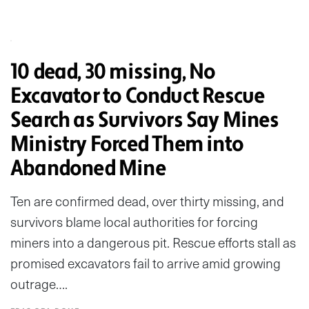
10 dead, 30 missing, No
Excavator to Conduct Rescue
Search as Survivors Say Mines
Ministry Forced Them into
Abandoned Mine
Ten are confirmed dead, over thirty missing, and
survivors blame local authorities for forcing
miners into a dangerous pit. Rescue efforts stall as
promised excavators fail to arrive amid growing
outrage….