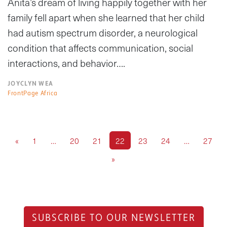
Anita’s dream of living happily together with her
family fell apart when she learned that her child
had autism spectrum disorder, a neurological
condition that affects communication, social
interactions, and behavior….
JOYCLYN WEA
FrontPage Africa
«
1
…
20
21
22
23
24
…
27
»
SUBSCRIBE TO OUR NEWSLETTER