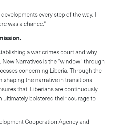
 developments every step of the way. I
ere was a chance.”
mission.
establishing a war crimes court and why
th. New Narratives is the “window” through
rocesses concerning Liberia. Through the
 shaping the narrative in transitional
ensures that Liberians are continuously
 ultimately bolstered their courage to
Development Cooperation Agency and