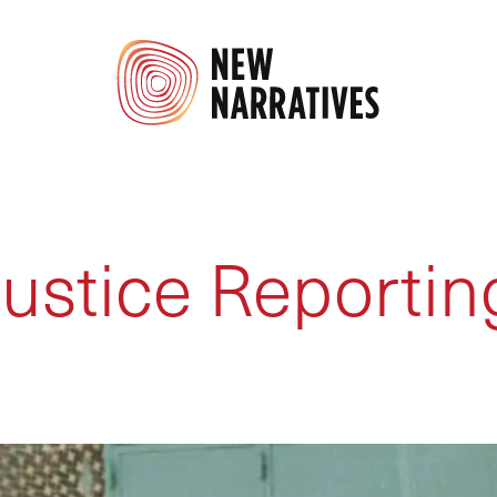
Justice Reportin