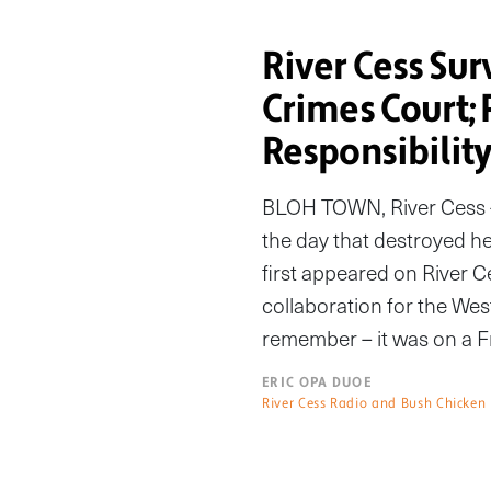
River Cess Sur
Crimes Court; 
Responsibilit
BLOH TOWN, River Cess – 
the day that destroyed h
first appeared on River 
collaboration for the West
remember – it was on a 
ERIC OPA DUOE
River Cess Radio and Bush Chicken