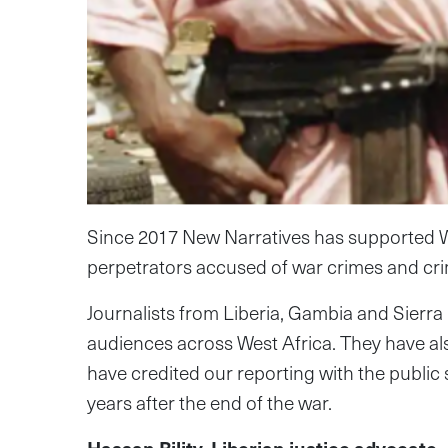
Since 2017 New Narratives has supported We
perpetrators accused of war crimes and cr
Journalists from Liberia, Gambia and Sierra
audiences across West Africa. They have also
have credited our reporting with the public
years after the end of the war.