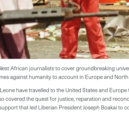
st African journalists to cover groundbreaking univers
imes against humanity to account in Europe and North
 Leone have travelled to the United States and Europe t
 covered the quest for justice, reparation and reconcil
 support that led Liberian President Joseph Boakai to c