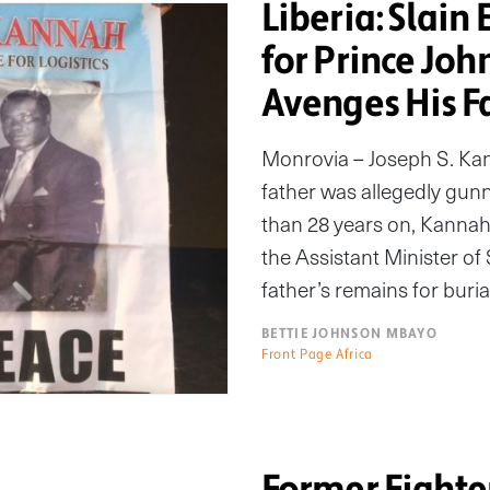
Liberia: Slain 
for Prince Joh
Avenges His F
Monrovia – Joseph S. Kann
father was allegedly gun
than 28 years on, Kannah
the Assistant Minister of S
father’s remains for buria
BETTIE JOHNSON MBAYO
Front Page Africa
Former Fighte