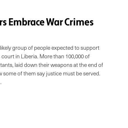
rs Embrace War Crimes
ikely group of people expected to support
 court in Liberia. More than 100,000 of
nts, laid down their weapons at the end of
ow some of them say justice must be served.
…