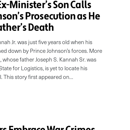
Ex-Minister’s Son Calls
nson’s Prosecution as He
ather’s Death
ah Jr. was just five years old when his
ned down by Prince Johnson’s forces. More
, whose father Joseph S. Kannah Sr. was
tate for Logistics, is yet to locate his
l. This story first appeared on…
rs Embrace War Crimes