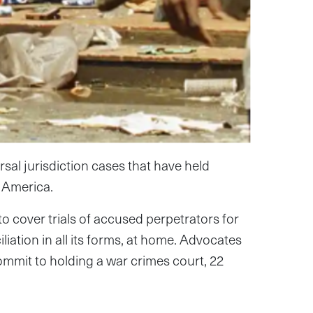
al jurisdiction cases that have held
 America.
o cover trials of accused perpetrators for
iation in all its forms, at home. Advocates
ommit to holding a war crimes court, 22