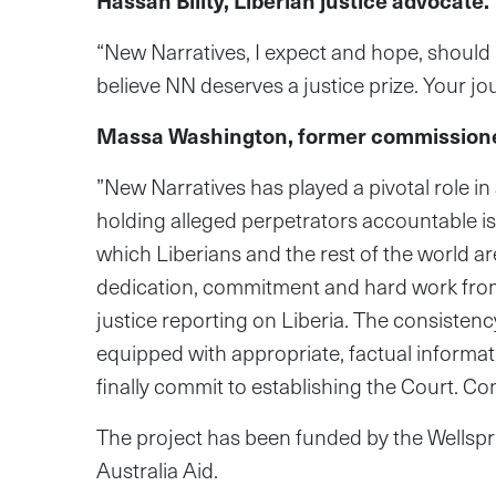
Hassan Bility, Liberian justice advocate.
“New Narratives, I expect and hope, should 
believe NN deserves a justice prize. Your 
Massa Washington, former commissioner
”New Narratives has played a pivotal role i
holding alleged perpetrators accountable is
which Liberians and the rest of the world a
dedication, commitment and hard work from pr
justice reporting on Liberia. The consisten
equipped with appropriate, factual informat
finally commit to establishing the Court.⁠ ⁠Co
The project has been funded by the Wellsp
Australia Aid.