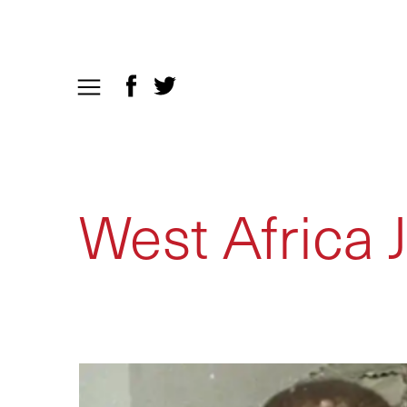
West Africa 