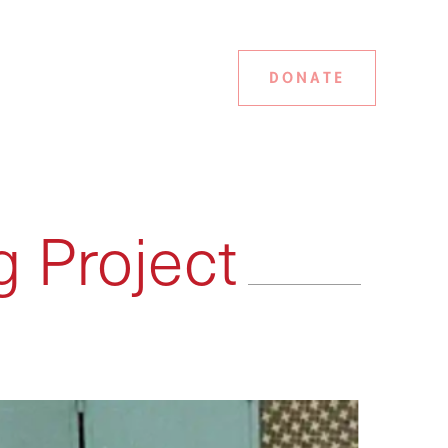
DONATE
g Project