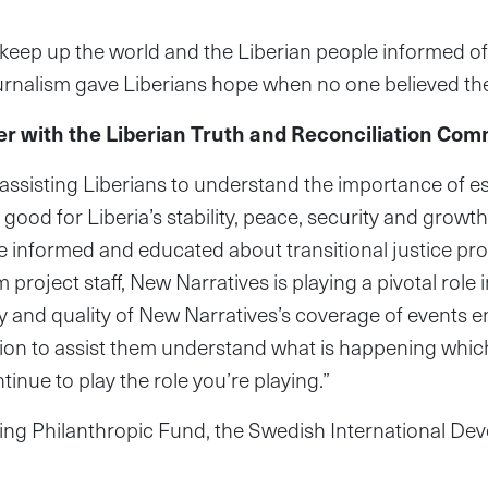
keep up the world and the Liberian people informed of
journalism gave Liberians hope when no one believed th
 with the Liberian Truth and Reconciliation Com
n assisting Liberians to understand the importance of 
 good for Liberia’s stability, peace, security and grow
re informed and educated about transitional justice p
oject staff, New Narratives is playing a pivotal role in
cy and quality of New Narratives’s coverage of events 
ion to assist them understand what is happening which
ntinue to play the role you’re playing.”
ring Philanthropic Fund, the Swedish International 