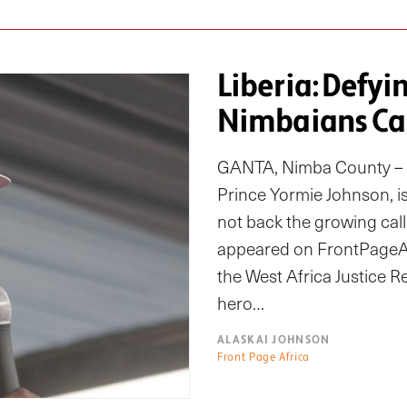
Liberia: Defyi
Nimbaians Cal
GANTA, Nimba County – I
Prince Yormie Johnson, is 
not back the growing call 
appeared on FrontPageAfr
the West Africa Justice R
hero…
ALASKAI JOHNSON
Front Page Africa