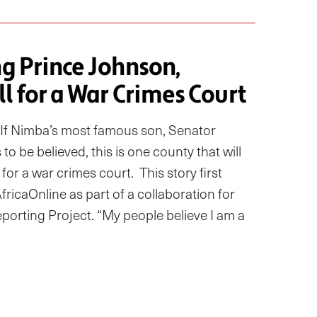
ng Prince Johnson,
l for a War Crimes Court
f Nimba’s most famous son, Senator
to be believed, this is one county that will
for a war crimes court. This story first
icaOnline as part of a collaboration for
eporting Project. “My people believe I am a