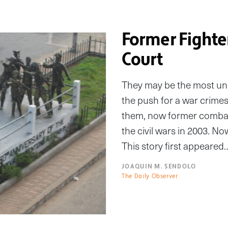
Former Fighte
Court
They may be the most unl
the push for a war crimes
them, now former combata
the civil wars in 2003. N
This story first appeared
JOAQUIN M. SENDOLO
The Daily Observer