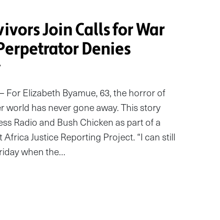
vivors Join Calls for War
Perpetrator Denies
y
For Elizabeth Byamue, 63, the horror of
er world has never gone away. This story
Cess Radio and Bush Chicken as part of a
 Africa Justice Reporting Project. “I can still
Friday when the…