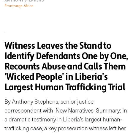
ANTHONY STEPHENS
Frontpage Africa
Witness Leaves the Stand to
Identify Defendants One by One,
Recounts Abuse and Calls Them
‘Wicked People’ in Liberia’s
Largest Human Trafficking Trial
By Anthony Stephens, senior justice
correspondent with New Narratives Summary: In
a dramatic testimony in Liberia’s largest human-
trafficking case, a key prosecution witness left her