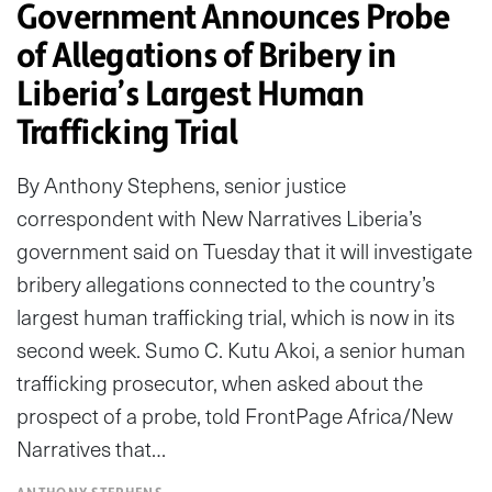
Government Announces Probe
of Allegations of Bribery in
Liberia’s Largest Human
Trafficking Trial
By Anthony Stephens, senior justice
correspondent with New Narratives Liberia’s
government said on Tuesday that it will investigate
bribery allegations connected to the country’s
largest human trafficking trial, which is now in its
second week. Sumo C. Kutu Akoi, a senior human
trafficking prosecutor, when asked about the
prospect of a probe, told FrontPage Africa/New
Narratives that…