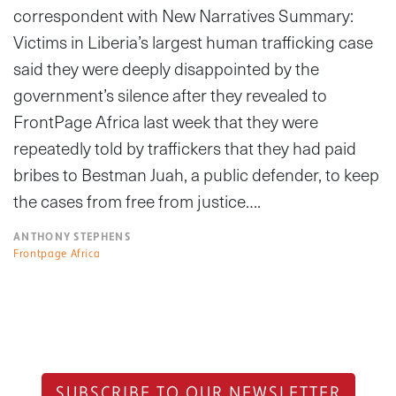
correspondent with New Narratives Summary:
Victims in Liberia’s largest human trafficking case
said they were deeply disappointed by the
government’s silence after they revealed to
FrontPage Africa last week that they were
repeatedly told by traffickers that they had paid
bribes to Bestman Juah, a public defender, to keep
the cases from free from justice….
ANTHONY STEPHENS
Frontpage Africa
SUBSCRIBE TO OUR NEWSLETTER