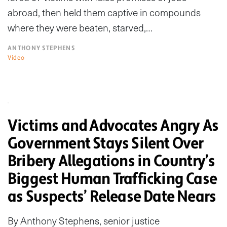
abroad, then held them captive in compounds
where they were beaten, starved,…
ANTHONY STEPHENS
Video
Victims and Advocates Angry As
Government Stays Silent Over
Bribery Allegations in Country’s
Biggest Human Trafficking Case
as Suspects’ Release Date Nears
By Anthony Stephens, senior justice