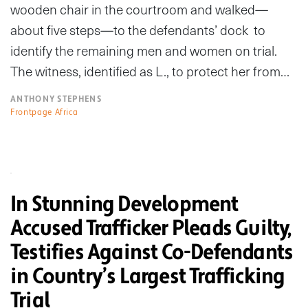
wooden chair in the courtroom and walked—
about five steps—to the defendants’ dock to
identify the remaining men and women on trial.
The witness, identified as L., to protect her from…
ANTHONY STEPHENS
Frontpage Africa
In Stunning Development
Accused Trafficker Pleads Guilty,
Testifies Against Co-Defendants
in Country’s Largest Trafficking
Trial