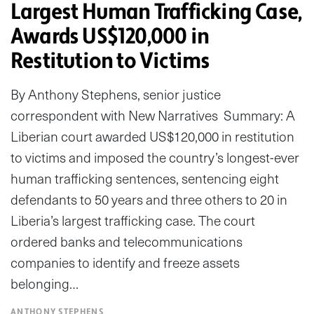
Largest Human Trafficking Case,
Awards US$120,000 in
Restitution to Victims
By Anthony Stephens, senior justice
correspondent with New Narratives Summary: A
Liberian court awarded US$120,000 in restitution
to victims and imposed the country’s longest-ever
human trafficking sentences, sentencing eight
defendants to 50 years and three others to 20 in
Liberia’s largest trafficking case. The court
ordered banks and telecommunications
companies to identify and freeze assets
belonging…
ANTHONY STEPHENS