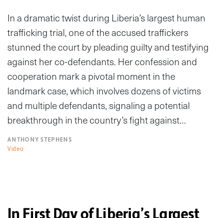
In a dramatic twist during Liberia’s largest human
trafficking trial, one of the accused traffickers
stunned the court by pleading guilty and testifying
against her co-defendants. Her confession and
cooperation mark a pivotal moment in the
landmark case, which involves dozens of victims
and multiple defendants, signaling a potential
breakthrough in the country’s fight against…
ANTHONY STEPHENS
Video
In First Day of Liberia’s Largest