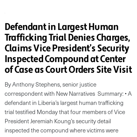
Defendant in Largest Human
Trafficking Trial Denies Charges,
Claims Vice President’s Security
Inspected Compound at Center
of Case as Court Orders Site Visit
By Anthony Stephens, senior justice
correspondent with New Narratives Summary: • A
defendant in Liberia’s largest human trafficking
trial testified Monday that four members of Vice
President Jeremiah Koung’s security detail
inspected the compound where victims were