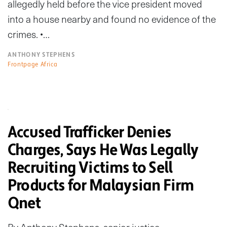
allegedly held before the vice president moved
into a house nearby and found no evidence of the
crimes. •…
ANTHONY STEPHENS
Frontpage Africa
Accused Trafficker Denies
Charges, Says He Was Legally
Recruiting Victims to Sell
Products for Malaysian Firm
Qnet