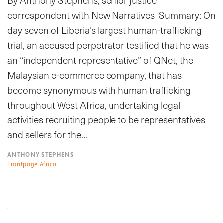
By Anthony Stephens, senior justice
correspondent with New Narratives Summary: On
day seven of Liberia’s largest human-trafficking
trial, an accused perpetrator testified that he was
an “independent representative” of QNet, the
Malaysian e-commerce company, that has
become synonymous with human trafficking
throughout West Africa, undertaking legal
activities recruiting people to be representatives
and sellers for the…
ANTHONY STEPHENS
Frontpage Africa