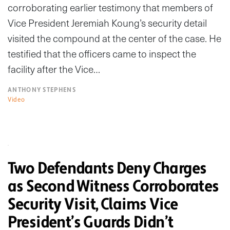
corroborating earlier testimony that members of
Vice President Jeremiah Koung’s security detail
visited the compound at the center of the case. He
testified that the officers came to inspect the
facility after the Vice…
ANTHONY STEPHENS
Video
Two Defendants Deny Charges
as Second Witness Corroborates
Security Visit, Claims Vice
President’s Guards Didn’t