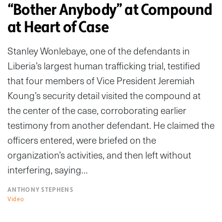
“Bother Anybody” at Compound
at Heart of Case
Stanley Wonlebaye, one of the defendants in
Liberia’s largest human trafficking trial, testified
that four members of Vice President Jeremiah
Koung’s security detail visited the compound at
the center of the case, corroborating earlier
testimony from another defendant. He claimed the
officers entered, were briefed on the
organization’s activities, and then left without
interfering, saying…
ANTHONY STEPHENS
Video