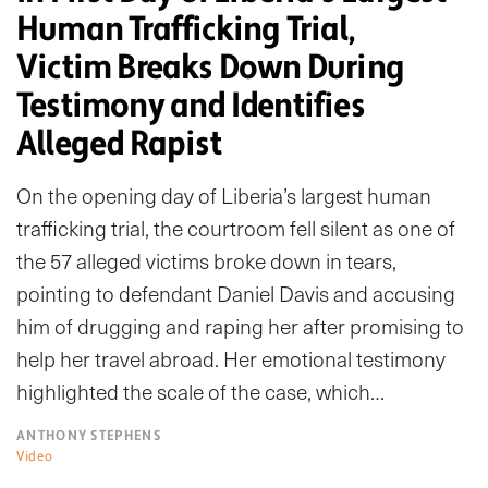
Human Trafficking Trial,
Victim Breaks Down During
Testimony and Identifies
Alleged Rapist
On the opening day of Liberia’s largest human
trafficking trial, the courtroom fell silent as one of
the 57 alleged victims broke down in tears,
pointing to defendant Daniel Davis and accusing
him of drugging and raping her after promising to
help her travel abroad. Her emotional testimony
highlighted the scale of the case, which…
ANTHONY STEPHENS
Video