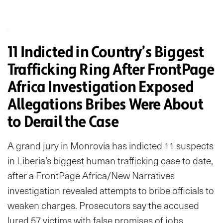
11 Indicted in Country’s Biggest
Trafficking Ring After FrontPage
Africa Investigation Exposed
Allegations Bribes Were About
to Derail the Case
A grand jury in Monrovia has indicted 11 suspects
in Liberia’s biggest human trafficking case to date,
after a FrontPage Africa/New Narratives
investigation revealed attempts to bribe officials to
weaken charges. Prosecutors say the accused
lured 57 victims with false promises of jobs