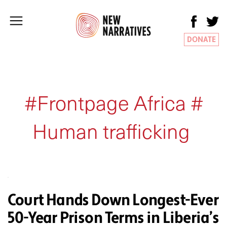
DONATE
#Frontpage Africa #
Human trafficking
Court Hands Down Longest-Ever
50-Year Prison Terms in Liberia’s