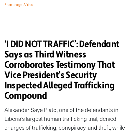
Frontpage Africa
‘I DID NOT TRAFFIC’: Defendant
Says as Third Witness
Corroborates Testimony That
Vice President’s Security
Inspected Alleged Trafficking
Compound
Alexander Saye Plato, one of the defendants in
Liberia’s largest human trafficking trial, denied
charges of trafficking, conspiracy, and theft, while